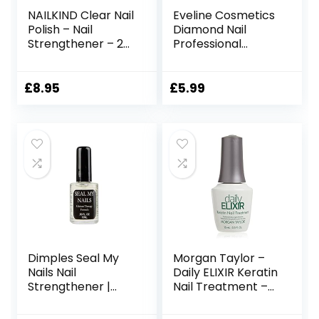
NAILKIND Clear Nail
Eveline Cosmetics
Polish – Nail
Diamond Nail
Strengthener – 2-1
Professional
– Base-Coat Nail
Therapy
Varnish – Vegan
Conditioner
Nail Lacquer Peta
Hardener
£
8.95
£
5.99
Certified Cruelty
Strengthener | 12
Free – Quick
ML | Repair
Drying Long
Treatment Nail
Lasting – Chip
Serum |
Resistant Manicure
Formaldehyde-
– 8ml
free | Titanium
Formula
Dimples Seal My
Morgan Taylor –
Nails Nail
Daily ELIXIR Keratin
Strengthener |
Nail Treatment –
Strengthening Nail
15 ml/0.5 oz
Treatment For