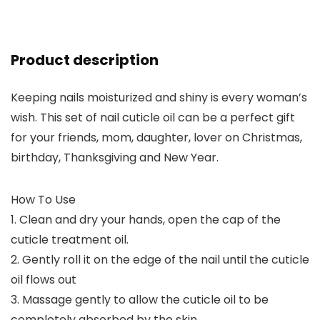
Product description
Keeping nails moisturized and shiny is every woman’s
wish. This set of nail cuticle oil can be a perfect gift
for your friends, mom, daughter, lover on Christmas,
birthday, Thanksgiving and New Year.
How To Use
1. Clean and dry your hands, open the cap of the
cuticle treatment oil.
2. Gently roll it on the edge of the nail until the cuticle
oil flows out
3. Massage gently to allow the cuticle oil to be
completely absorbed by the skin