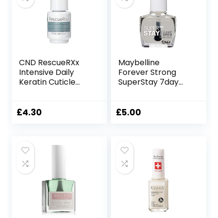
CND RescueRXx
Maybelline
Intensive Daily
Forever Strong
Keratin Cuticle
SuperStay 7day
Treatment Oil –
Gel 25 Crystal Nail
3.7ml PINKIE SIZE
Polish
10ml,36005303730
£
4.30
£
5.00
48