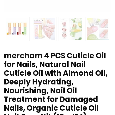
mercham 4 PCS Cuticle Oil
for Nails, Natural Nail
Cuticle Oil with Almond Oil,
Deeply Hydrating,
Nourishing, Nail Oil
Treatment for Damaged
Nails, Organic Cuticle Oil