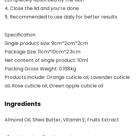
4. Close the lid and you’re done
5. Recommended to use daily for better results
Specification
Single product size: 9cm*2cm*2cm
Package Size: 11cm*10cm*2.3cm
Net content of single product: 10ml
Packing Gross Weight: 0.168kg
Products include: Orange cuticle oil, Lavender cuticle
oil, Rose cuticle oil, Green apple cuticle oil
Ingredients
Almond Oil, Shea Butter, Vitamin E, Fruits Extract