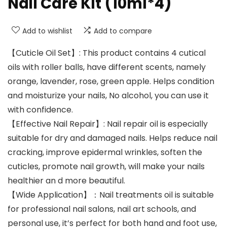
Nail Care Kit (10ml*4)
Add to wishlist
Add to compare
【Cuticle Oil Set】: This product contains 4 cutical
oils with roller balls, have different scents, namely
orange, lavender, rose, green apple. Helps condition
and moisturize your nails, No alcohol, you can use it
with confidence.
【Effective Nail Repair】: Nail repair oil is especially
suitable for dry and damaged nails. Helps reduce nail
cracking, improve epidermal wrinkles, soften the
cuticles, promote nail growth, will make your nails
healthier an d more beautiful.
【Wide Application】：Nail treatments oil is suitable
for professional nail salons, nail art schools, and
personal use, it’s perfect for both hand and foot use,