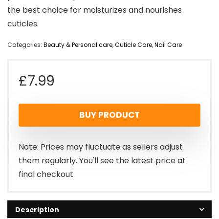
the best choice for moisturizes and nourishes
cuticles.
Categories:
Beauty & Personal care
,
Cuticle Care
,
Nail Care
£
7.99
BUY PRODUCT
Note: Prices may fluctuate as sellers adjust
them regularly. You'll see the latest price at
final checkout.
Description