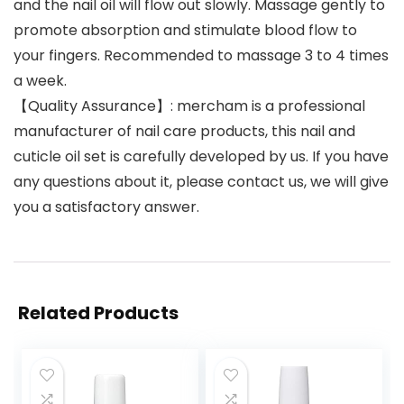
and the nail oil will flow out slowly. Massage gently to
promote absorption and stimulate blood flow to
your fingers. Recommended to massage 3 to 4 times
a week.
【Quality Assurance】: mercham is a professional
manufacturer of nail care products, this nail and
cuticle oil set is carefully developed by us. If you have
any questions about it, please contact us, we will give
you a satisfactory answer.
Related Products