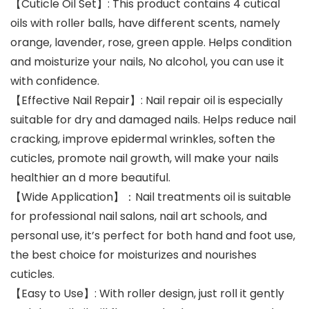
【Cuticle Oil Set】: This product contains 4 cutical
oils with roller balls, have different scents, namely
orange, lavender, rose, green apple. Helps condition
and moisturize your nails, No alcohol, you can use it
with confidence.
【Effective Nail Repair】: Nail repair oil is especially
suitable for dry and damaged nails. Helps reduce nail
cracking, improve epidermal wrinkles, soften the
cuticles, promote nail growth, will make your nails
healthier an d more beautiful.
【Wide Application】：Nail treatments oil is suitable
for professional nail salons, nail art schools, and
personal use, it’s perfect for both hand and foot use,
the best choice for moisturizes and nourishes
cuticles.
【Easy to Use】: With roller design, just roll it gently