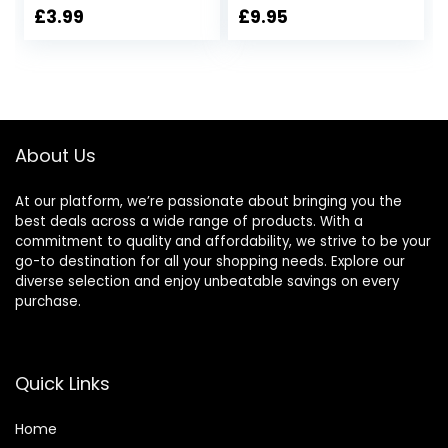
Weak Nails | With
£
3.99
£
9.95
Calcium | Base &
Top Coat | 15Ml
About Us
At our platform, we’re passionate about bringing you the
best deals across a wide range of products. With a
commitment to quality and affordability, we strive to be your
go-to destination for all your shopping needs. Explore our
diverse selection and enjoy unbeatable savings on every
purchase.
Quick Links
Home