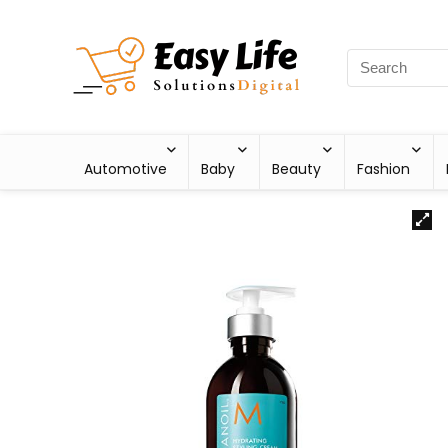
Automotive
Baby
Beauty
Fashion