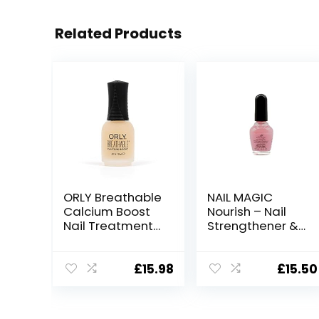
Related Products
ORLY Breathable
NAIL MAGIC
Calcium Boost
Nourish – Nail
Nail Treatment
Strengthener &
for
Conditioner,
strengthening
Clear Nail Polish
and nourishing
with Keratin for
£
15.98
£
15.50
dry, damaged
Thicker Nails
and thin
and Nail Growth
nails(18ml)
| Nourish,