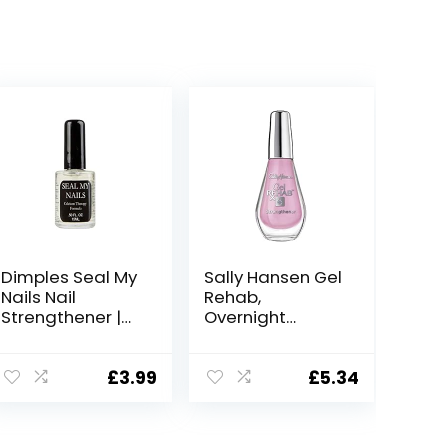
Dimples Seal My
Sally Hansen Gel
Nails Nail
Rehab,
Strengthener |
Overnight
Strengthening
Renewal Mask –
Nail Treatment
10 ml
For Weak Nails |
£
3.99
£
5.34
With Calcium |
Base & Top
Coat | 15Ml