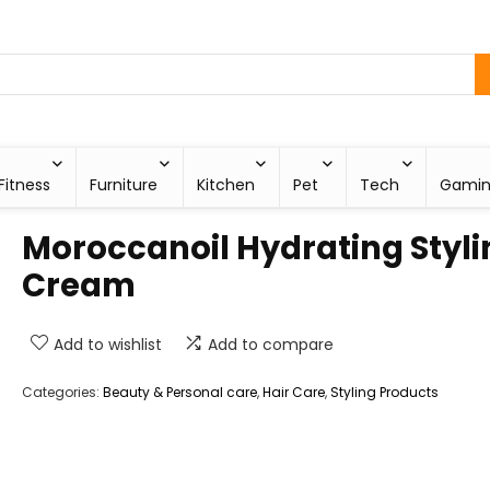
Fitness
Furniture
Kitchen
Pet
Tech
Gami
Moroccanoil Hydrating Styli
Cream
Add to wishlist
Add to compare
Categories:
Beauty & Personal care
,
Hair Care
,
Styling Products