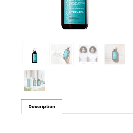
Description