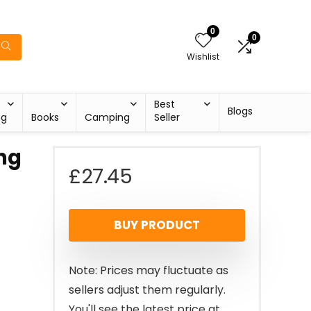
0
0
Wishlist
Best
Blogs
ng
Books
Camping
Seller
ng
£
27.45
BUY PRODUCT
Note: Prices may fluctuate as
sellers adjust them regularly.
You'll see the latest price at