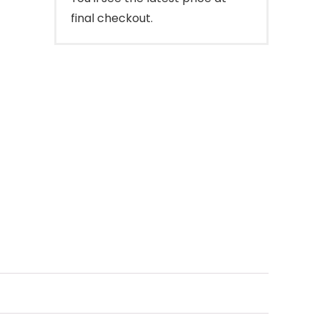
final checkout.