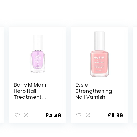
Barry M Mani
Essie
Hero Nail
Strengthening
Treatment,
Nail Varnish
Strengthen
Formula |
Stengthen Base
£
4.49
£
8.99
Coat