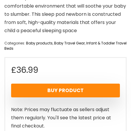
comfortable environment that will soothe your baby
to slumber. This sleep pod newborn is constructed
from soft, high-quality materials that offers your
child a peaceful sleeping space
Categories:
Baby products
,
Baby Travel Gear
,
Infant & Toddler Travel
Beds
£
36.99
BUY PRODUCT
Note: Prices may fluctuate as sellers adjust
them regularly. You'll see the latest price at
final checkout.