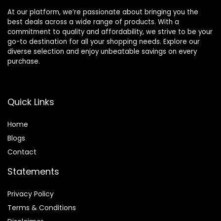
At our platform, we’re passionate about bringing you the
best deals across a wide range of products. With a
commitment to quality and affordability, we strive to be your
go-to destination for all your shopping needs. Explore our
diverse selection and enjoy unbeatable savings on every
purchase.
Quick Links
Home
Blog
s
Contact
Statements
Privacy Policy
Terms & Conditions