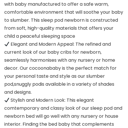
with baby manufactured to offer a safe warm,
comfortable environment that will soothe your baby
to slumber. This sleep pod newborn is constructed
from soft, high-quality materials that offers your
child a peaceful sleeping space
Elegant and Modern Appeal: The refined and
current look of our baby cribs for newborn,
seamlessly harmonises with any nursery or home
decor. Our cocoonababy is the perfect match for
your personal taste and style as our slumber
pod,snuggly podis available in a variety of shades
and designs.
Stylish and Modern Look: This elegant
comtemporary and classy look of our sleep pod and
newborn bed will go well with any nursery or house
interior. Finding the bed baby that complements