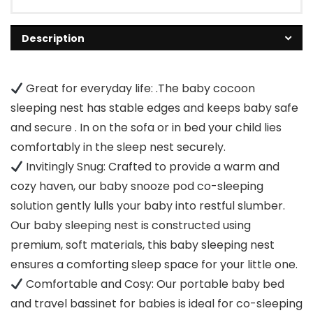
Description
Great for everyday life: .The baby cocoon
sleeping nest has stable edges and keeps baby safe
and secure . In on the sofa or in bed your child lies
comfortably in the sleep nest securely.
Invitingly Snug: Crafted to provide a warm and
cozy haven, our baby snooze pod co-sleeping
solution gently lulls your baby into restful slumber.
Our baby sleeping nest is constructed using
premium, soft materials, this baby sleeping nest
ensures a comforting sleep space for your little one.
Comfortable and Cosy: Our portable baby bed
and travel bassinet for babies is ideal for co-sleeping