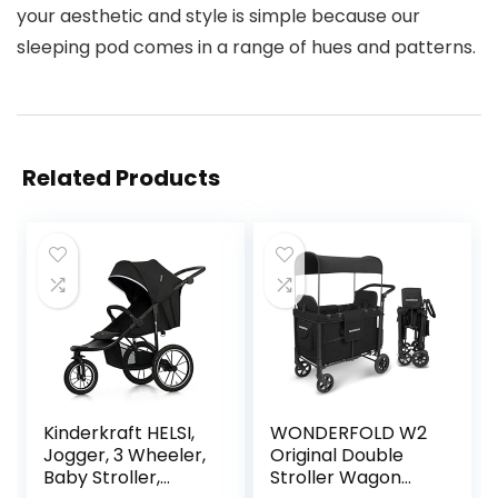
your aesthetic and style is simple because our
sleeping pod comes in a range of hues and patterns.
Related Products
Kinderkraft HELSI,
WONDERFOLD W2
Jogger, 3 Wheeler,
Original Double
Baby Stroller,
Stroller Wagon