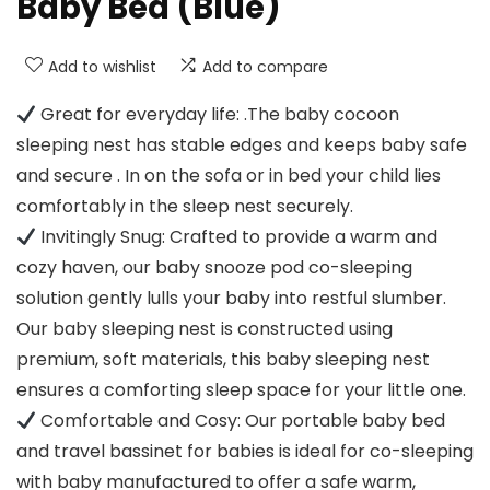
Baby Bed (Blue)
Add to wishlist
Add to compare
Great for everyday life: .The baby cocoon
sleeping nest has stable edges and keeps baby safe
and secure . In on the sofa or in bed your child lies
comfortably in the sleep nest securely.
Invitingly Snug: Crafted to provide a warm and
cozy haven, our baby snooze pod co-sleeping
solution gently lulls your baby into restful slumber.
Our baby sleeping nest is constructed using
premium, soft materials, this baby sleeping nest
ensures a comforting sleep space for your little one.
Comfortable and Cosy: Our portable baby bed
and travel bassinet for babies is ideal for co-sleeping
with baby manufactured to offer a safe warm,