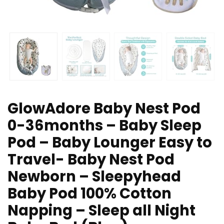
GlowAdore Baby Nest Pod
0-36months – Baby Sleep
Pod – Baby Lounger Easy to
Travel- Baby Nest Pod
Newborn – Sleepyhead
Baby Pod 100% Cotton
Napping – Sleep all Night