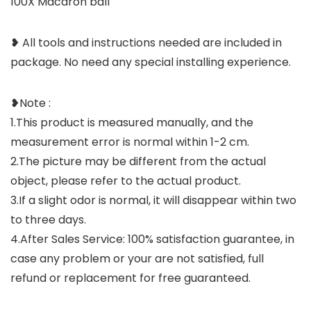
100X Macaron ball
❥ All tools and instructions needed are included in
package. No need any special installing experience.
❥Note :
1.This product is measured manually, and the
measurement error is normal within 1-2 cm.
2.The picture may be different from the actual
object, please refer to the actual product.
3.If a slight odor is normal, it will disappear within two
to three days.
4.After Sales Service: 100% satisfaction guarantee, in
case any problem or your are not satisfied, full
refund or replacement for free guaranteed.