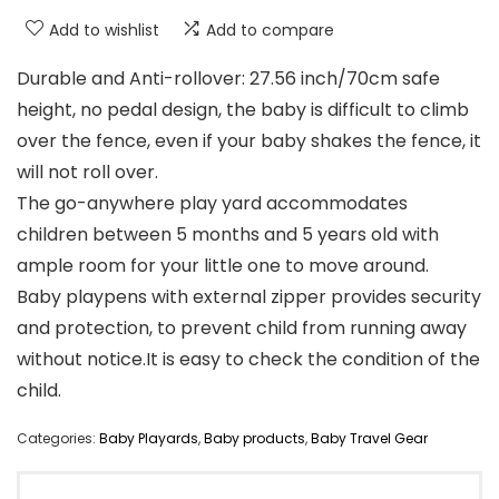
Add to wishlist
Add to compare
Durable and Anti-rollover: 27.56 inch/70cm safe
height, no pedal design, the baby is difficult to climb
over the fence, even if your baby shakes the fence, it
will not roll over.
The go-anywhere play yard accommodates
children between 5 months and 5 years old with
ample room for your little one to move around.
Baby playpens with external zipper provides security
and protection, to prevent child from running away
without notice.It is easy to check the condition of the
child.
Categories:
Baby Playards
,
Baby products
,
Baby Travel Gear