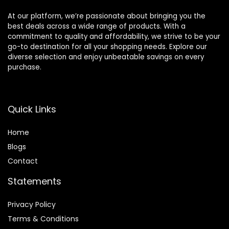
At our platform, we’re passionate about bringing you the
best deals across a wide range of products. With a
commitment to quality and affordability, we strive to be your
go-to destination for all your shopping needs. Explore our
diverse selection and enjoy unbeatable savings on every
purchase.
Quick Links
Home
Blog
s
Contact
Statements
Privacy Policy
Terms & Conditions