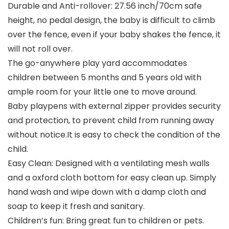
Durable and Anti-rollover: 27.56 inch/70cm safe
height, no pedal design, the baby is difficult to climb
over the fence, even if your baby shakes the fence, it
will not roll over.
The go-anywhere play yard accommodates
children between 5 months and 5 years old with
ample room for your little one to move around.
Baby playpens with external zipper provides security
and protection, to prevent child from running away
without notice.It is easy to check the condition of the
child.
Easy Clean: Designed with a ventilating mesh walls
and a oxford cloth bottom for easy clean up. Simply
hand wash and wipe down with a damp cloth and
soap to keep it fresh and sanitary.
Children’s fun: Bring great fun to children or pets.