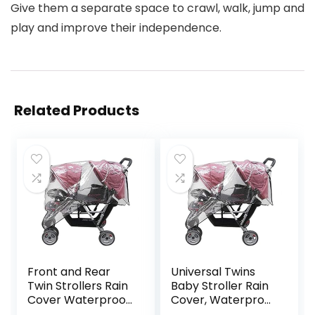
Give them a separate space to crawl, walk, jump and
play and improve their independence.
Related Products
Front and Rear
Universal Twins
Twin Strollers Rain
Baby Stroller Rain
Cover Waterproof
Cover, Waterproof
Windproof
Windproof