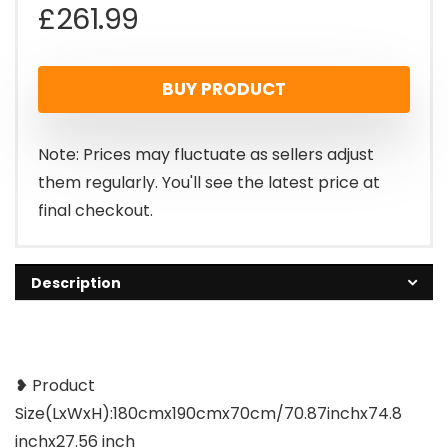
£
261.99
BUY PRODUCT
Note: Prices may fluctuate as sellers adjust
them regularly. You'll see the latest price at
final checkout.
Description
❥ Product
Size(LxWxH):180cmx190cmx70cm/70.87inchx74.8
inchx27.56 inch