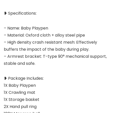
❥ Specifications:
– Name: Baby Playpen
– Material: Oxford cloth + alloy steel pipe
– High density crash resistant mesh: Effectively
buffers the impact of the baby during play.
– Armrest bracket: T-type 90° mechanical support,
stable and safe.
❥ Package Includes:
1X Baby Playpen
1X Crawling mat
1X Storage basket
2X Hand pull ring