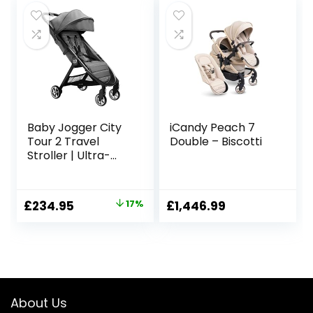
£229.95.
£175.00.
£199.98.
£179.98.
Baby Jogger City
iCandy Peach 7
Tour 2 Travel
Double – Biscotti
Stroller | Ultra-
Lightweight,
Foldable &
Compact
Original
Current
£
234.95
17%
£
1,446.99
Pushchair Buggy |
price
price
Shadow Grey
was:
is:
£284.00.
£234.95.
About Us