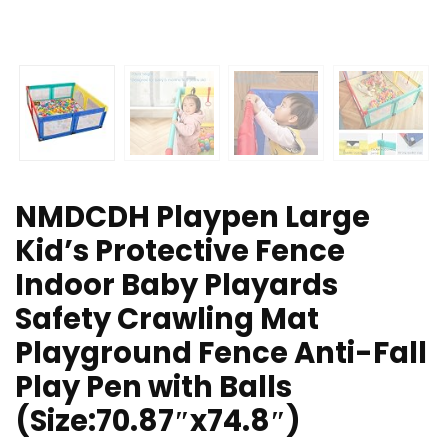
NMDCDH Playpen Large
Kid’s Protective Fence
Indoor Baby Playards
Safety Crawling Mat
Playground Fence Anti-Fall
Play Pen with Balls
(Size:70.87″x74.8″)