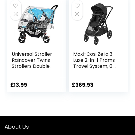
Universal Stroller
Maxi-Cosi Zelia 3
Raincover Twins
Luxe 2-in-1 Prams
Strollers Double
Travel System, 0 –
Tandem Baby
4 Years, up to 22
Stroller
kg, Baby Stroller,
Transparent PVC
Reclinable,
£
13.99
£
369.93
rain Cover for
Reversible
Pushchair Pram
Pushchair Seat &
Buggy Rainproof
Pram Body, One-
Windproof Rain
Hand Fold, XXL
Cover with
Shopping Basket,
Canopy
Twillic Black
About Us