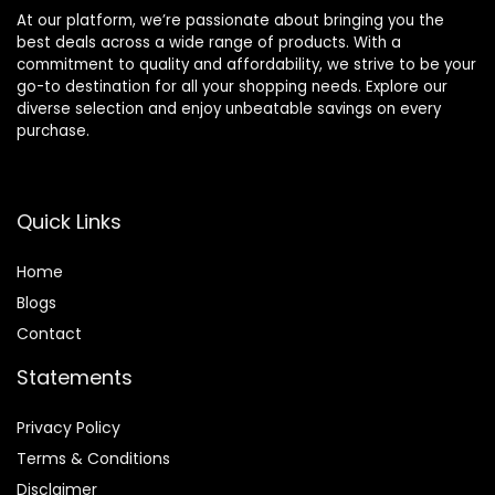
At our platform, we’re passionate about bringing you the
best deals across a wide range of products. With a
commitment to quality and affordability, we strive to be your
go-to destination for all your shopping needs. Explore our
diverse selection and enjoy unbeatable savings on every
purchase.
Quick Links
Home
Blog
s
Contact
Statements
Privacy Policy
Terms & Conditions
Disclaimer