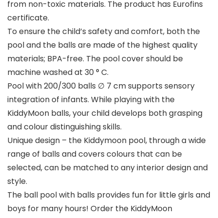
from non-toxic materials. The product has Eurofins
certificate.
To ensure the child’s safety and comfort, both the
pool and the balls are made of the highest quality
materials; BPA-free. The pool cover should be
machine washed at 30 ° C.
Pool with 200/300 balls ∅ 7 cm supports sensory
integration of infants. While playing with the
KiddyMoon balls, your child develops both grasping
and colour distinguishing skills.
Unique design – the Kiddymoon pool, through a wide
range of balls and covers colours that can be
selected, can be matched to any interior design and
style.
The ball pool with balls provides fun for little girls and
boys for many hours! Order the KiddyMoon