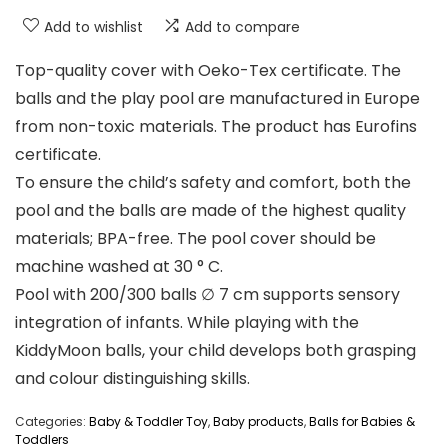
Add to wishlist
Add to compare
Top-quality cover with Oeko-Tex certificate. The
balls and the play pool are manufactured in Europe
from non-toxic materials. The product has Eurofins
certificate.
To ensure the child’s safety and comfort, both the
pool and the balls are made of the highest quality
materials; BPA-free. The pool cover should be
machine washed at 30 ° C.
Pool with 200/300 balls ∅ 7 cm supports sensory
integration of infants. While playing with the
KiddyMoon balls, your child develops both grasping
and colour distinguishing skills.
Categories:
Baby & Toddler Toy
,
Baby products
,
Balls for Babies &
Toddlers