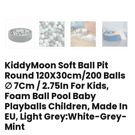
KiddyMoon Soft Ball Pit
Round 120X30cm/200 Balls
∅ 7Cm / 2.75In For Kids,
Foam Ball Pool Baby
Playballs Children, Made In
EU, Light Grey:White-Grey-
Mint