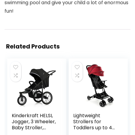
swimming pool and give your child a lot of enormous
fun!
Related Products
Kinderkraft HELSI,
Lightweight
Jogger, 3 Wheeler,
Strollers for
Baby Stroller,
Toddlers up to 4
Buggy, Exercise,
Years by ZANCLEM