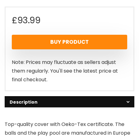
£
93.99
BUY PRODUCT
Note: Prices may fluctuate as sellers adjust
them regularly. You'll see the latest price at
final checkout.
Description
Top-quality cover with Oeko-Tex certificate. The
balls and the play pool are manufactured in Europe