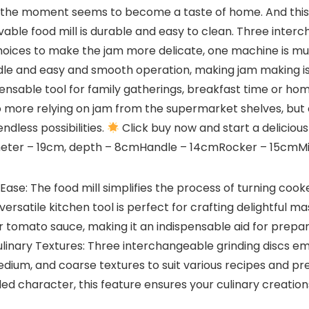
the moment seems to become a taste of home. And this de
vable food mill is durable and easy to clean. Three inter
choices to make the jam more delicate, one machine is mul
ndle and easy and smooth operation, making jam making is
pensable tool for family gatherings, breakfast time or ho
 No more relying on jam from the supermarket shelves, but
endless possibilities.
Click buy now and start a delicious 
diameter – 19cm, depth – 8cmHandle – 14cmRocker – 15cmMi
 Ease: The food mill simplifies the process of turning co
versatile kitchen tool is perfect for crafting delightful 
or tomato sauce, making it an indispensable aid for prepar
Culinary Textures: Three interchangeable grinding discs 
edium, and coarse textures to suit various recipes and p
dded character, this feature ensures your culinary creati