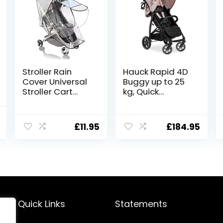
Stroller Rain
Hauck Rapid 4D
Cover Universal
Buggy up to 25
Stroller Cart
kg, Quick
Umbrella Rain
Foldable, Sun
Cove Accessory,
Cover UPF 50+,
l
Current
for Babies
Rubber Wheels,
£
11.95
£
184.95
price
Winter
Cup Holder,
Windproof
Height
is:
Waterproof
Adjustable,
.
£179.98.
Dustproof and
Reclining
Snowproof
Position, Easy
Wipe-Clean,
Large Shopping
Basket, Minnie
Quick Links
Statements
Mouse Rose