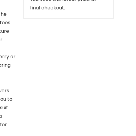
final checkout.
The
atoes
ture
or
erry or
aring
wers
you to
suit
a
for