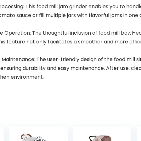
cessing: This food mill jam grinder enables you to handle 
to sauce or fill multiple jars with flavorful jams in one g
re Operation: The thoughtful inclusion of food mill bowl-
This feature not only facilitates a smoother and more effi
intenance: The user-friendly design of the food mill sim
ensuring durability and easy maintenance. After use, clea
tchen environment.