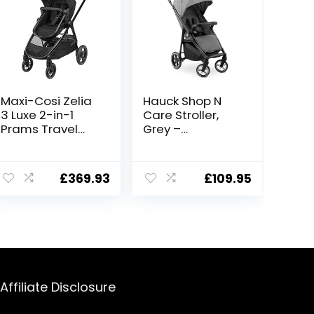
Maxi-Cosi Zelia
Hauck Shop N
3 Luxe 2-in-1
Care Stroller,
Prams Travel
Grey –
System, 0 – 4
Lightweight
Years, up to 22
Pushchair (only
kg, Baby Stroller,
8.5kg), Compact
£
369.93
£
109.95
Reclinable,
& Easily
Reversible
Foldable, with
Pushchair Seat
Tray, Cupholder
& Pram Body,
& Raincover
One-Hand Fold,
XXL Shopping
Basket, Twillic
Black
Affiliate Disclosure