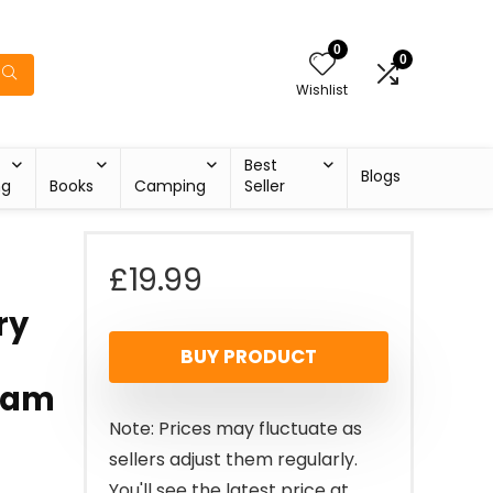
0
0
Wishlist
Best
Blogs
ng
Books
Camping
Seller
£
19.99
ry
BUY PRODUCT
Jam
Note: Prices may fluctuate as
sellers adjust them regularly.
You'll see the latest price at