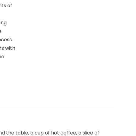
ts of
ing:
e
ocess.
rs with
he
 the table, a cup of hot coffee, a slice of