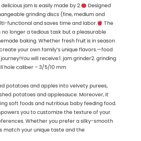
licious jam is easily made by 2.
Designed
changeable grinding discs (fine, medium and
ti-functional and saves time and labor.
The
 no longer a tedious task but a pleasurable
memade baking. Whether fresh fruit is in season
 create your own family’s unique flavors.—food
journey!You will receive:1. jam grinder2. grinding
ll hole caliber – 3/5/10 mm
oked potatoes and apples into velvety purees,
mashed potatoes and applesauce. Moreover, it
ing soft foods and nutritious baby feeding food.
empowers you to customize the texture of your
references. Whether you prefer a silky-smooth
ons match your unique taste and the