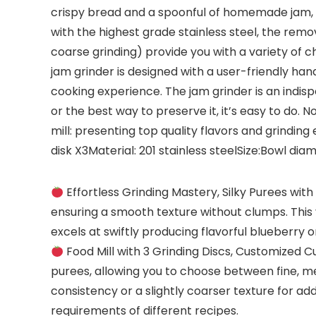
crispy bread and a spoonful of homemade jam, 
with the highest grade stainless steel, the remo
coarse grinding) provide you with a variety of 
jam grinder is designed with a user-friendly ha
cooking experience. The jam grinder is an indis
or the best way to preserve it, it’s easy to do.
mill: presenting top quality flavors and grinding 
disk X3Material: 201 stainless steelSize:Bowl 
Effortless Grinding Mastery, Silky Purees with
ensuring a smooth texture without clumps. This 
excels at swiftly producing flavorful blueberry 
Food Mill with 3 Grinding Discs, Customized 
purees, allowing you to choose between fine, m
consistency or a slightly coarser texture for a
requirements of different recipes.