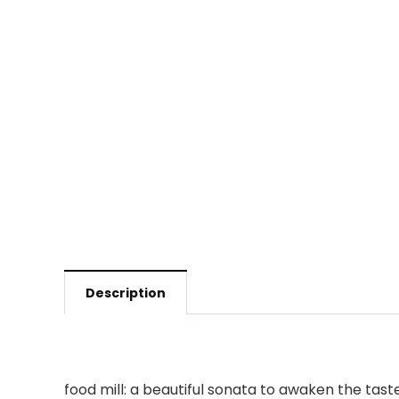
Description
food mill: a beautiful sonata to awaken the tast