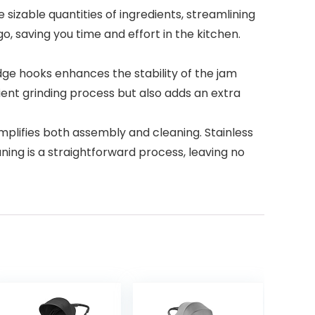
sizable quantities of ingredients, streamlining
o, saving you time and effort in the kitchen.
edge hooks enhances the stability of the jam
cient grinding process but also adds an extra
plifies both assembly and cleaning. Stainless
ning is a straightforward process, leaving no