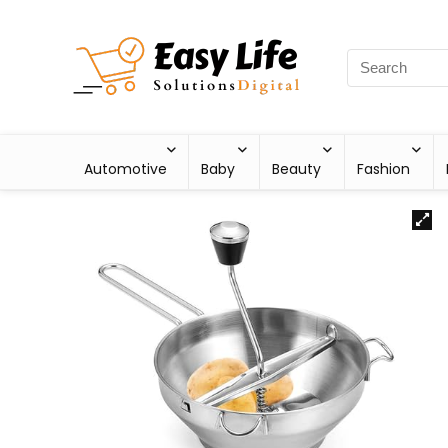
Automotive
Baby
Beauty
Fashion