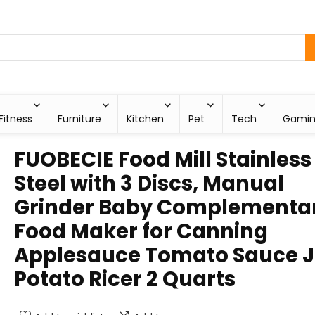
Fitness
Furniture
Kitchen
Pet
Tech
Gami
FUOBECIE Food Mill Stainless
Steel with 3 Discs, Manual
Grinder Baby Complementa
Food Maker for Canning
Applesauce Tomato Sauce 
Potato Ricer 2 Quarts