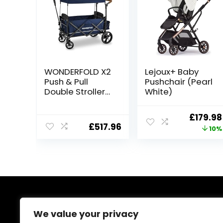
WONDERFOLD X2
Lejoux+ Baby
Push & Pull
Pushchair (Pearl
Double Stroller
White)
Wagon (2
Seater)
Origina
£
179.98
Featuring 5 Point
£
517.96
price
10%
Harnesses,
Adjustable Push
was:
Handle,
£199.98
Telescopic Pull
Handle, and
Removable UV-
Protection
Canopy,
About Us
Midnight Blue
We value your privacy