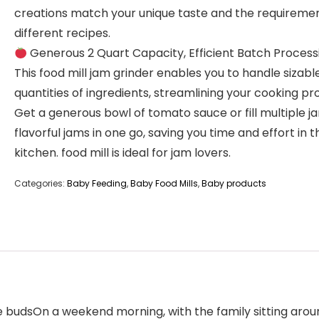
creations match your unique taste and the requiremen
different recipes.
Generous 2 Quart Capacity, Efficient Batch Process
This food mill jam grinder enables you to handle sizabl
quantities of ingredients, streamlining your cooking pr
Get a generous bowl of tomato sauce or fill multiple ja
flavorful jams in one go, saving you time and effort in t
kitchen. food mill is ideal for jam lovers.
Categories:
Baby Feeding
,
Baby Food Mills
,
Baby products
e budsOn a weekend morning, with the family sitting around