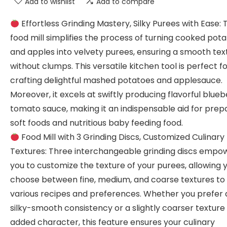
Add to wishlist
Add to compare
Effortless Grinding Mastery, Silky Purees with Ease: 
food mill simplifies the process of turning cooked pot
and apples into velvety purees, ensuring a smooth tex
without clumps. This versatile kitchen tool is perfect f
crafting delightful mashed potatoes and applesauce.
Moreover, it excels at swiftly producing flavorful blueb
tomato sauce, making it an indispensable aid for prep
soft foods and nutritious baby feeding food.
Food Mill with 3 Grinding Discs, Customized Culinary
Textures: Three interchangeable grinding discs empo
you to customize the texture of your purees, allowing 
choose between fine, medium, and coarse textures to 
various recipes and preferences. Whether you prefer 
silky-smooth consistency or a slightly coarser texture 
added character, this feature ensures your culinary