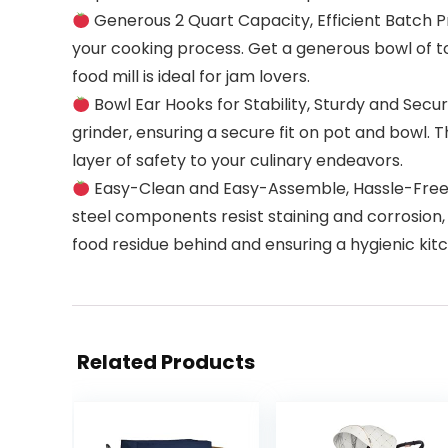
Generous 2 Quart Capacity, Efficient Batch Pro
your cooking process. Get a generous bowl of toma
food mill is ideal for jam lovers.
Bowl Ear Hooks for Stability, Sturdy and Secu
grinder, ensuring a secure fit on pot and bowl. 
layer of safety to your culinary endeavors.
Easy-Clean and Easy-Assemble, Hassle-Free Ma
steel components resist staining and corrosion, 
food residue behind and ensuring a hygienic ki
Related Products