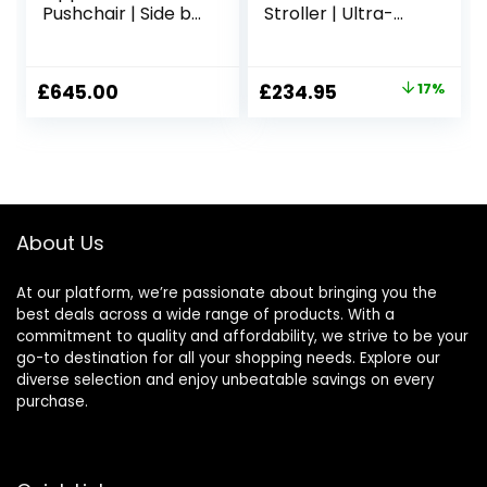
Pushchair | Side by
Stroller | Ultra-
Side Pushchair |
Lightweight,
Newborn – 4 Years
Foldable &
| All-Terrain
Compact
Original
Current
£
645.00
£
234.95
17%
Double Buggy |
Pushchair Buggy |
price
price
Summit Black |
Shadow Grey
Rain Cover and
was:
is:
Removable Basket
£284.00.
£234.95.
Included
About Us
At our platform, we’re passionate about bringing you the
best deals across a wide range of products. With a
commitment to quality and affordability, we strive to be your
go-to destination for all your shopping needs. Explore our
diverse selection and enjoy unbeatable savings on every
purchase.