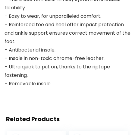
flexibility.
– Easy to wear, for unparalleled comfort.
– Reinforced toe and heel offer impact protection
and ankle support ensures correct movement of the
foot.
– Antibacterial insole.
– Insole in non-toxic chrome-free leather.
– Ultra quick to put on, thanks to the riptape
fastening.
– Removable insole.
Related Products