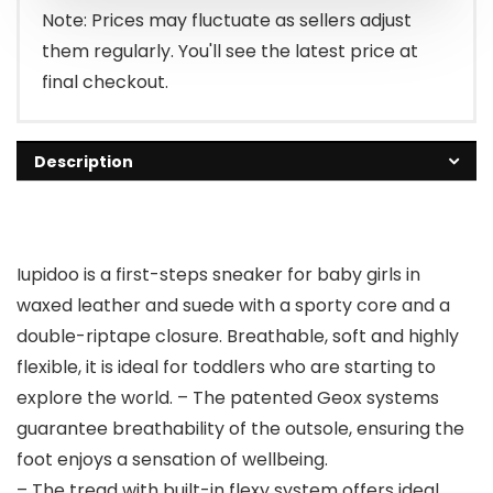
Note: Prices may fluctuate as sellers adjust
them regularly. You'll see the latest price at
final checkout.
Description
Iupidoo is a first-steps sneaker for baby girls in
waxed leather and suede with a sporty core and a
double-riptape closure. Breathable, soft and highly
flexible, it is ideal for toddlers who are starting to
explore the world. – The patented Geox systems
guarantee breathability of the outsole, ensuring the
foot enjoys a sensation of wellbeing.
– The tread with built-in flexy system offers ideal