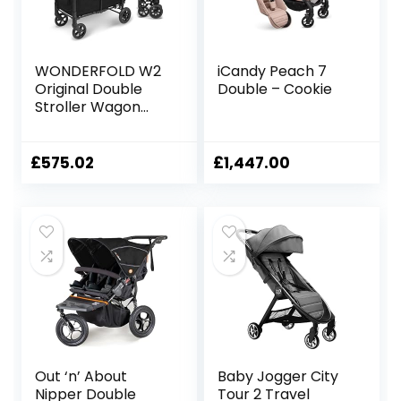
WONDERFOLD W2
iCandy Peach 7
Original Double
Double – Cookie
Stroller Wagon
Featuring 2 High
Face-to-Face
Seats with 5-Point
£
575.02
£
1,447.00
Harnesses, Easy-
Access Front
Zipper Door, and
Removable UV-
Protection
Canopy, Black
Out ‘n’ About
Baby Jogger City
Nipper Double
Tour 2 Travel