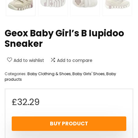
Geox Baby Girl’s B Iupidoo
Sneaker
Add to wishlist
Add to compare
Categories:
Baby Clothing & Shoes
,
Baby Girls' Shoes
,
Baby
products
£
32.29
BUY PRODUCT