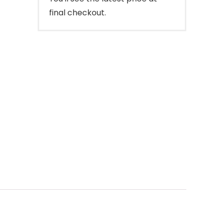
final checkout.