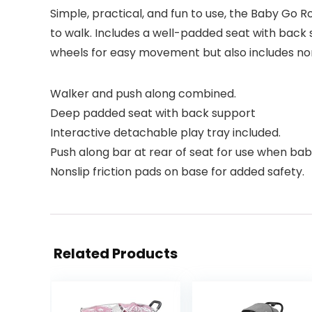
Simple, practical, and fun to use, the Baby Go 
to walk. Includes a well-padded seat with back 
wheels for easy movement but also includes non-s
Walker and push along combined.
Deep padded seat with back support
Interactive detachable play tray included.
Push along bar at rear of seat for use when baby
Nonslip friction pads on base for added safety.
Related Products