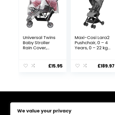
Universal Twins
Maxi-Cosi Lara2
Baby Stroller
Pushchair, 0 – 4
Rain Cover,
Years, 0 – 22 kg,
Waterproof
Baby Stroller,
Windproof
Lightweight &
Dustproof Side
Compact
£
15.95
£
189.97
by Side Tandem
Stroller, 3
Double
Recline
Pushchair Rain
Positions, Lie-
Wind Cover
Flat position,
Baby Carriage
Automatic Fold,
Pram Raincover
Shoulder Strap,
for Baby Stroller
Rain Cover,
Buggy Travel
Select Grey
About Us
Outdoor
We value your privacy