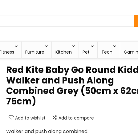
Fitness
Furniture
Kitchen
Pet
Tech
Gami
Red Kite Baby Go Round Kid
Walker and Push Along
Combined Grey (50cm x 62c
75cm)
Add to wishlist
Add to compare
Walker and push along combined.