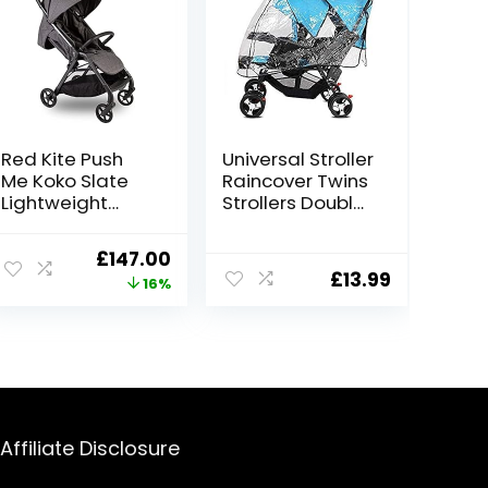
Red Kite Push
Universal Stroller
Me Koko Slate
Raincover Twins
Lightweight
Strollers Double
Compact
Tandem Baby
Stroller
Stroller
Original
Current
£
147.00
Transparent
£
13.99
price
price
16%
PVC rain Cover
for Pushchair
was:
is:
Pram Buggy
£175.00.
£147.00.
Rainproof
Windproof Rain
Cover with
Canopy
Affiliate Disclosure