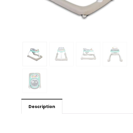
Description