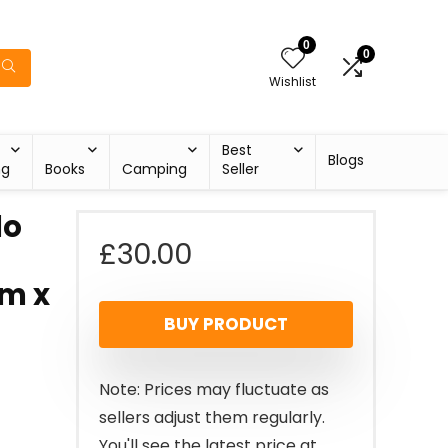
0
0
Wishlist
Best
Blogs
ng
Books
Camping
Seller
do
£
30.00
m x
BUY PRODUCT
Note: Prices may fluctuate as
sellers adjust them regularly.
You'll see the latest price at