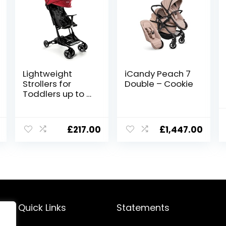
Lightweight
iCandy Peach 7
Strollers for
Double – Cookie
Toddlers up to 4
Years by
ZANCLEM | Baby
Pushchair Cabin
£
217.00
£
1,447.00
Size Stroller
Umbrella
Foldable 5-Point
Safety Belt and
Foot Brake –
Travel Stroller
for Airplane
Quick Links
Statements