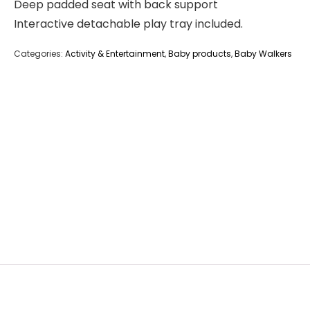
Deep padded seat with back support
Interactive detachable play tray included.
Categories:
Activity & Entertainment
,
Baby products
,
Baby Walkers