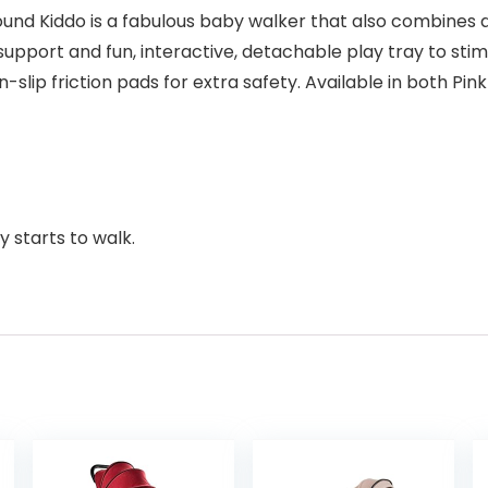
Round Kiddo is a fabulous baby walker that also combines 
support and fun, interactive, detachable play tray to sti
lip friction pads for extra safety. Available in both Pin
 starts to walk.