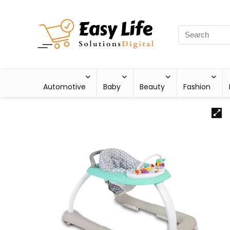
Automotive
Baby
Beauty
Fashion