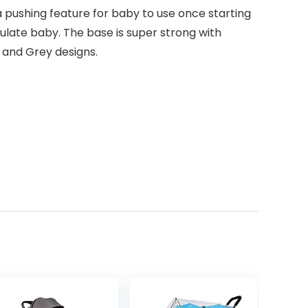
a pushing feature for baby to use once starting
mulate baby. The base is super strong with
k and Grey designs.