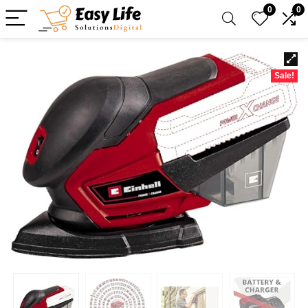
0
0
Sale!