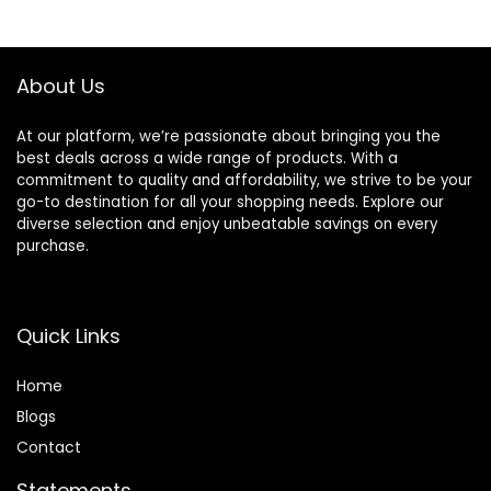
App Control, G-
Loop Recording
Sensor,Easy
and G-sensor
Installation
About Us
At our platform, we’re passionate about bringing you the
best deals across a wide range of products. With a
commitment to quality and affordability, we strive to be your
go-to destination for all your shopping needs. Explore our
diverse selection and enjoy unbeatable savings on every
purchase.
Quick Links
Home
Blog
s
Contact
Statements