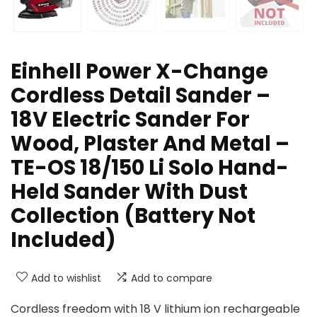
Einhell Power X-Change
Cordless Detail Sander –
18V Electric Sander For
Wood, Plaster And Metal –
TE-OS 18/150 Li Solo Hand-
Held Sander With Dust
Collection (Battery Not
Included)
Add to wishlist
Add to compare
Cordless freedom with 18 V lithium ion rechargeable