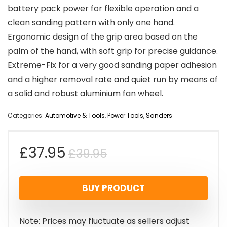
battery pack power for flexible operation and a
clean sanding pattern with only one hand.
Ergonomic design of the grip area based on the
palm of the hand, with soft grip for precise guidance.
Extreme-Fix for a very good sanding paper adhesion
and a higher removal rate and quiet run by means of
a solid and robust aluminium fan wheel.
Categories:
Automotive & Tools
,
Power Tools
,
Sanders
Original
Current
£
37.95
£
39.95
price
price
BUY PRODUCT
was:
is:
£39.95.
£37.95.
Note: Prices may fluctuate as sellers adjust