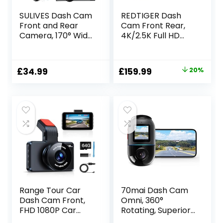
SULIVES Dash Cam
REDTIGER Dash
Front and Rear
Cam Front Rear,
Camera, 170° Wide
4K/2.5K Full HD
Angle Dual
Dash Camera for
Dashcams for
Cars, Free 32GB
Cars, 1080P Car
Card, Built-in Wi-Fi
Original
Current
£
34.99
£
159.99
20%
Security Camera
GPS, 3.18” IPS
price
price
with Super Night
Screen, Night
Vision, 24H Parking
Vision, 170°Wide
was:
is:
Monitoring, G-
Angle, WDR, 24H
£199.99.
£159.99.
Sensor
Parking Mode
Range Tour Car
70mai Dash Cam
Dash Cam Front,
Omni, 360°
FHD 1080P Car
Rotating, Superior
Camera 170° Wide
Night Vision, Bulit-