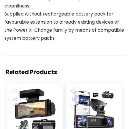
cleanliness.
Supplied without rechargeable battery pack for
favourable extension to already existing devices of
the Power X-Change family by means of compatible
system battery packs.
Related Products