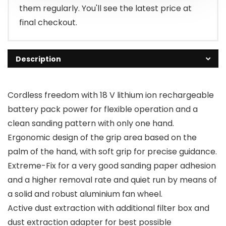
them regularly. You'll see the latest price at
final checkout.
Description
Cordless freedom with 18 V lithium ion rechargeable
battery pack power for flexible operation and a
clean sanding pattern with only one hand.
Ergonomic design of the grip area based on the
palm of the hand, with soft grip for precise guidance.
Extreme-Fix for a very good sanding paper adhesion
and a higher removal rate and quiet run by means of
a solid and robust aluminium fan wheel.
Active dust extraction with additional filter box and
dust extraction adapter for best possible