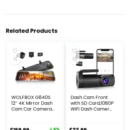
Related Products
WOLFBOX G840S
Dash Cam Front
12″ 4K Mirror Dash
with SD Card,1080P
Cam Car Camera,
WiFi Dash Camera
2160P Full HD
for Cars, Car
Smart Rearview
Camera Dash with
Mirror for Cars &
0.96″ mini screen
Original
Current
6%