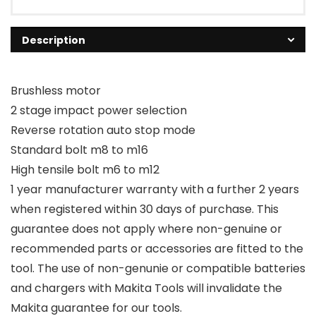
Description
Brushless motor
2 stage impact power selection
Reverse rotation auto stop mode
Standard bolt m8 to m16
High tensile bolt m6 to m12
1 year manufacturer warranty with a further 2 years
when registered within 30 days of purchase. This
guarantee does not apply where non-genuine or
recommended parts or accessories are fitted to the
tool. The use of non-genunie or compatible batteries
and chargers with Makita Tools will invalidate the
Makita guarantee for our tools.