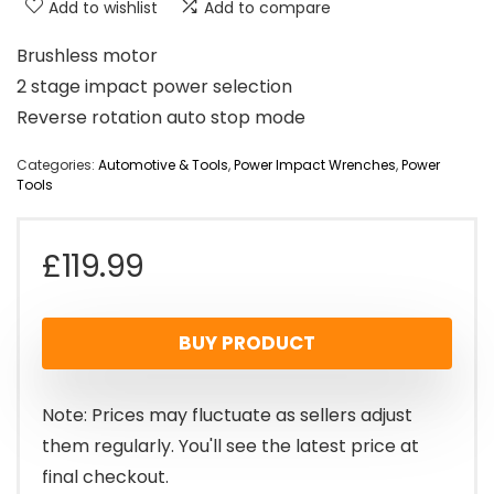
Add to wishlist
Add to compare
Brushless motor
2 stage impact power selection
Reverse rotation auto stop mode
Categories:
Automotive & Tools
,
Power Impact Wrenches
,
Power
Tools
£
119.99
BUY PRODUCT
Note: Prices may fluctuate as sellers adjust
them regularly. You'll see the latest price at
final checkout.