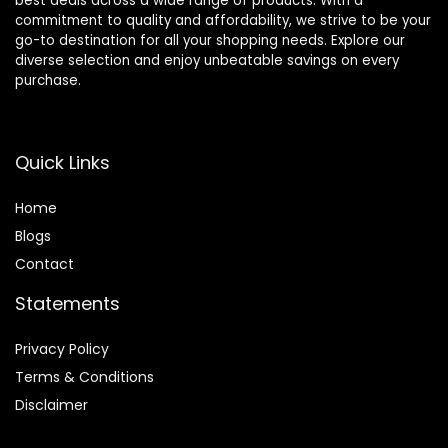
best deals across a wide range of products. With a
commitment to quality and affordability, we strive to be your
go-to destination for all your shopping needs. Explore our
diverse selection and enjoy unbeatable savings on every
purchase.
Quick Links
Home
Blog
s
Contact
Statements
Privacy Policy
Terms & Conditions
Disclaimer