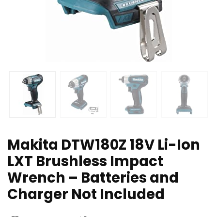
Makita DTW180Z 18V Li-Ion
LXT Brushless Impact
Wrench – Batteries and
Charger Not Included