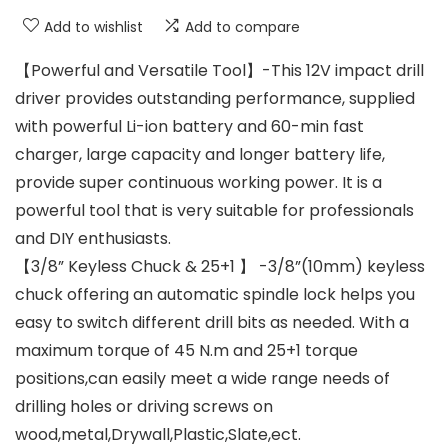
Add to wishlist
Add to compare
【Powerful and Versatile Tool】-This 12V impact drill
driver provides outstanding performance, supplied
with powerful Li-ion battery and 60-min fast
charger, large capacity and longer battery life,
provide super continuous working power. It is a
powerful tool that is very suitable for professionals
and DIY enthusiasts.
【3/8” Keyless Chuck & 25+1 】 -3/8”(10mm) keyless
chuck offering an automatic spindle lock helps you
easy to switch different drill bits as needed. With a
maximum torque of 45 N.m and 25+1 torque
positions,can easily meet a wide range needs of
drilling holes or driving screws on
wood,metal,Drywall,Plastic,Slate,ect.