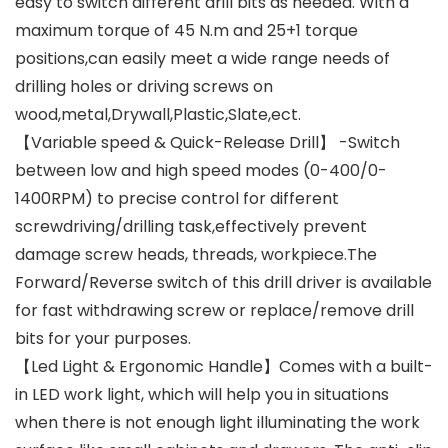
easy to switch different drill bits as needed. With a
maximum torque of 45 N.m and 25+1 torque
positions,can easily meet a wide range needs of
drilling holes or driving screws on
wood,metal,Drywall,Plastic,Slate,ect.
【Variable speed & Quick-Release Drill】 -Switch
between low and high speed modes (0-400/0-
1400RPM) to precise control for different
screwdriving/drilling task,effectively prevent
damage screw heads, threads, workpiece.The
Forward/Reverse switch of this drill driver is available
for fast withdrawing screw or replace/remove drill
bits for your purposes.
【Led Light & Ergonomic Handle】Comes with a built-
in LED work light, which will help you in situations
when there is not enough light illuminating the work