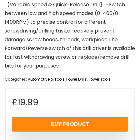
【Variable speed & Quick-Release Drill】 -Switch
between low and high speed modes (0-400/0-
1400RPM) to precise control for different
screwdriving/drilling task,effectively prevent
damage screw heads, threads, workpiece.The
Forward/Reverse switch of this drill driver is available
for fast withdrawing screw or replace/remove drill
bits for your purposes.
Categories:
Automotive & Tools
,
Power Drills
,
Power Tools
£
19.99
BUY PRODUCT