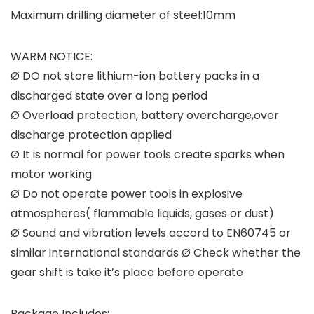
Maximum drilling diameter of steel:10mm
WARM NOTICE:
Ø DO not store lithium-ion battery packs in a
discharged state over a long period
Ø Overload protection, battery overcharge,over
discharge protection applied
Ø It is normal for power tools create sparks when
motor working
Ø Do not operate power tools in explosive
atmospheres( flammable liquids, gases or dust)
Ø Sound and vibration levels accord to EN60745 or
similar international standards Ø Check whether the
gear shift is take it’s place before operate
Package Includes: