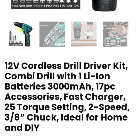
12V Cordless Drill Driver Kit,
Combi Drill with 1 Li-Ion
Batteries 3000mAh, 17pc
Accessories, Fast Charger,
25 Torque Setting, 2-Speed,
3/8” Chuck, Ideal for Home
and DIY