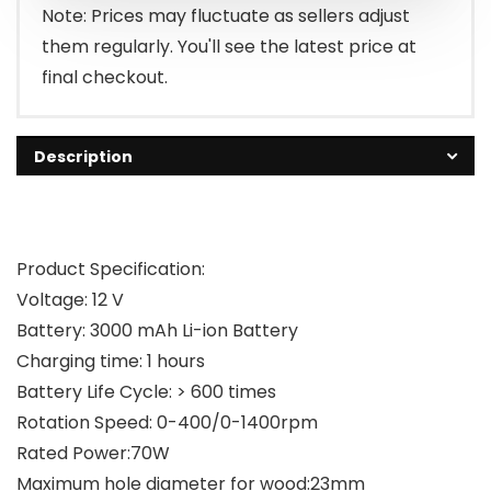
Note: Prices may fluctuate as sellers adjust
them regularly. You'll see the latest price at
final checkout.
Description
Product Specification:
Voltage: 12 V
Battery: 3000 mAh Li-ion Battery
Charging time: 1 hours
Battery Life Cycle: > 600 times
Rotation Speed: 0-400/0-1400rpm
Rated Power:70W
Maximum hole diameter for wood:23mm