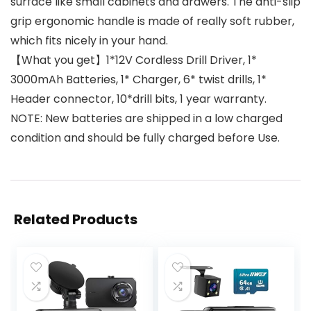
surface like small cabinets and drawers. The anti-slip
grip ergonomic handle is made of really soft rubber,
which fits nicely in your hand.
【What you get】1*12V Cordless Drill Driver, 1*
3000mAh Batteries, 1* Charger, 6* twist drills, 1*
Header connector, 10*drill bits, 1 year warranty.
NOTE: New batteries are shipped in a low charged
condition and should be fully charged before Use.
Related Products