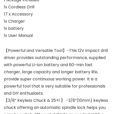
1x Cordless Drill
17 x Accessory
1x Charger
1x battery
1x User Manual
【Powerful and Versatile Tool】-This 12V impact drill
driver provides outstanding performance, supplied
with powerful Li-ion battery and 60-min fast
charger, large capacity and longer battery life,
provide super continuous working power. It is a
powerful tool that is very suitable for professionals
and DIY enthusiasts.
【3/8” Keyless Chuck & 25+1 】 -3/8”(10mm) keyless
chuck offering an automatic spindle lock helps you