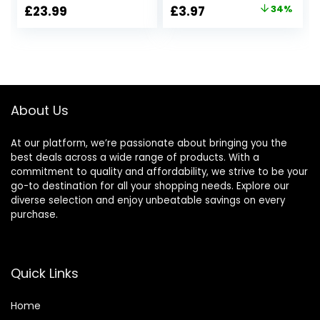
Caravans-
DashBoard
Original
Current
£
23.99
£
3.97
34%
Waterproof, Night
Mount,Car Suction
price
price
Vision DC 12V –
Cup,360 Degree
24V
Angle View for
was:
is:
Driving DVR
£5.99.
£3.97.
Camera GPS
Action Camera
About Us
At our platform, we’re passionate about bringing you the
best deals across a wide range of products. With a
commitment to quality and affordability, we strive to be your
go-to destination for all your shopping needs. Explore our
diverse selection and enjoy unbeatable savings on every
purchase.
Quick Links
Home