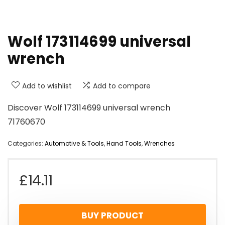
Wolf 173114699 universal
wrench
Add to wishlist
Add to compare
Discover Wolf 173114699 universal wrench
71760670
Categories:
Automotive & Tools
,
Hand Tools
,
Wrenches
£
14.11
BUY PRODUCT