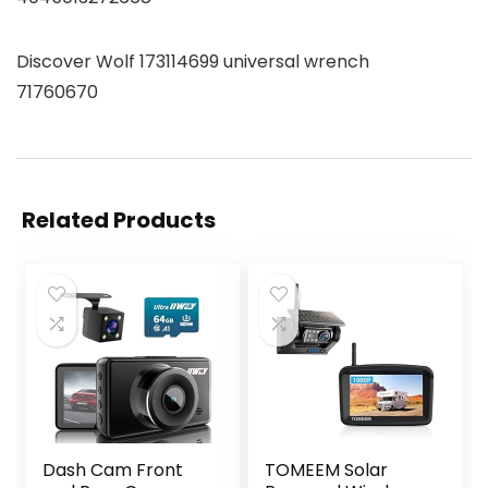
Discover Wolf 173114699 universal wrench
71760670
Related Products
Dash Cam Front
TOMEEM Solar