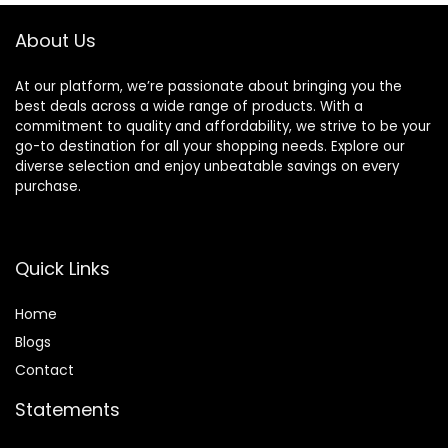
Detection and G-
Camera 24/7
sensor
Parking Mode,
About Us
512GB Max
At our platform, we’re passionate about bringing you the
best deals across a wide range of products. With a
commitment to quality and affordability, we strive to be your
go-to destination for all your shopping needs. Explore our
diverse selection and enjoy unbeatable savings on every
purchase.
Quick Links
Home
Blog
s
Contact
Statements