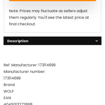
Note: Prices may fluctuate as sellers adjust
them regularly. You'll see the latest price at
final checkout.
Description
Ref. Manufacturer: 173114699
Manufacturer number:
173114699
Brand:
WOLF
EAN:
4045013272668