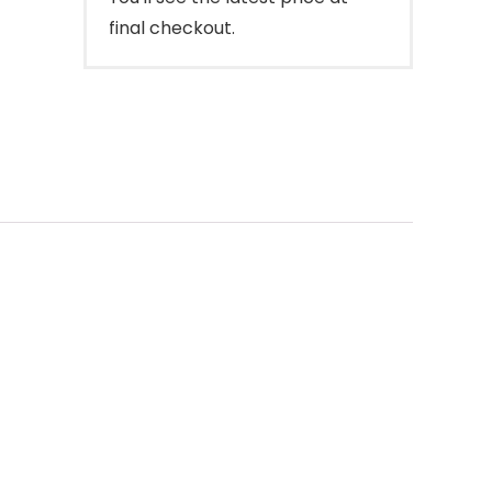
final checkout.