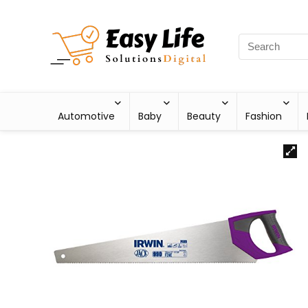
Automotive
Baby
Beauty
Fashion