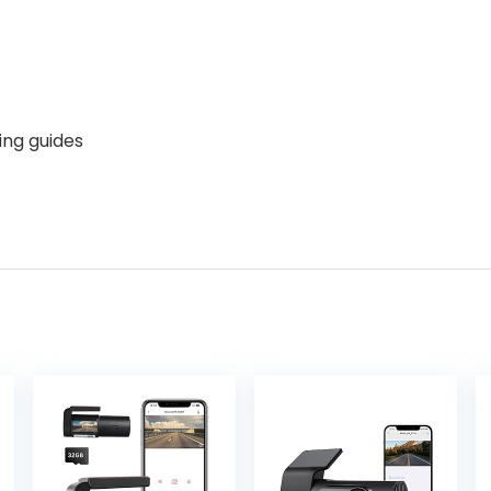
ing guides