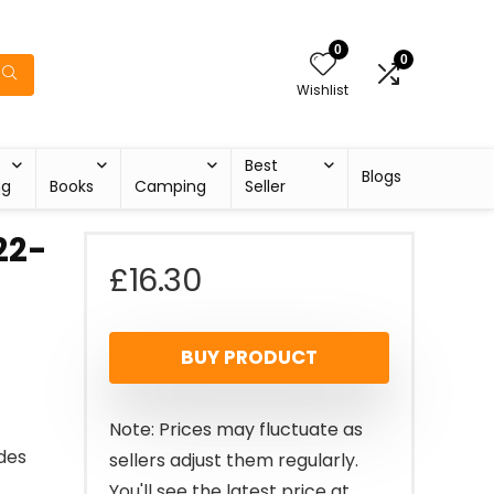
0
0
Wishlist
Best
Blogs
ng
Books
Camping
Seller
22-
£
16.30
BUY PRODUCT
Note: Prices may fluctuate as
ides
sellers adjust them regularly.
You'll see the latest price at