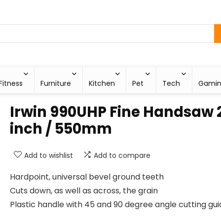
Fitness
Furniture
Kitchen
Pet
Tech
Gami
Irwin 990UHP Fine Handsaw 
inch / 550mm
Add to wishlist
Add to compare
Hardpoint, universal bevel ground teeth
Cuts down, as well as across, the grain
Plastic handle with 45 and 90 degree angle cutting gu