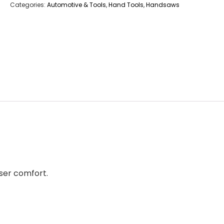
Categories:
Automotive & Tools
,
Hand Tools
,
Handsaws
ser comfort.