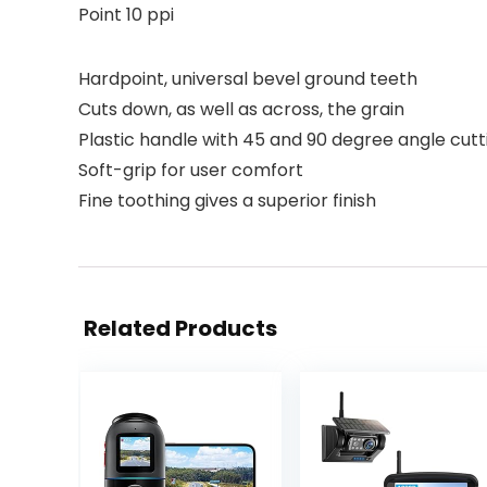
Point 10 ppi
Hardpoint, universal bevel ground teeth
Cuts down, as well as across, the grain
Plastic handle with 45 and 90 degree angle cutt
Soft-grip for user comfort
Fine toothing gives a superior finish
Related Products