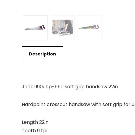
Description
Jack 990uhp-550 soft grip handsaw 22in
Hardpoint crosscut handsaw with soft grip for u
Length 22in
Teeth 9 tpi