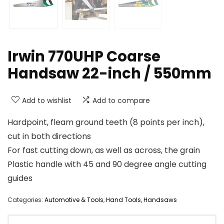
Irwin 770UHP Coarse
Handsaw 22-inch / 550mm
Add to wishlist
Add to compare
Hardpoint, fleam ground teeth (8 points per inch),
cut in both directions
For fast cutting down, as well as across, the grain
Plastic handle with 45 and 90 degree angle cutting
guides
Categories:
Automotive & Tools
,
Hand Tools
,
Handsaws