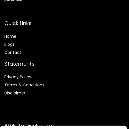
Quick Links
Home
Blog
s
Contact
Statements
Privacy Policy
Terms & Conditions
Disclaimer
Affiliate Disclosure