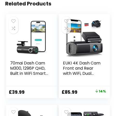
Related Products
70mai Dash Cam
EUKI 4K Dash Cam
M300, 1296P QHD,
Front and Rear
Built in WiFi Smart
with WiFi, Dual
Dash Camera for
Dashcam, Car
Cars, 140° Wide-
Camera with
Angle FOV, WDR,
Parking Monitor,
Original
Current
£
39.99
£
85.99
14%
Night Vision,
Night Vision, WDR,
price
price
iOS/Android Mobile
G-Sensor, Loop
App
Recording, App
was:
is:
Control,24 hour
£99.99.
£85.99.
Parking Mode,