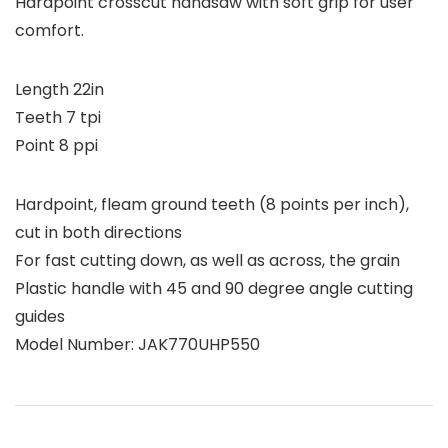
Hardpoint crosscut handsaw with soft grip for user
comfort.
Length 22in
Teeth 7 tpi
Point 8 ppi
Hardpoint, fleam ground teeth (8 points per inch),
cut in both directions
For fast cutting down, as well as across, the grain
Plastic handle with 45 and 90 degree angle cutting
guides
Model Number: JAK770UHP550