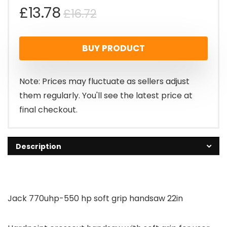
Original
Current
£
13.78
£
16.72
price
price
BUY PRODUCT
was:
is:
£16.72.
£13.78.
Note: Prices may fluctuate as sellers adjust
them regularly. You'll see the latest price at
final checkout.
Description
Jack 770uhp-550 hp soft grip handsaw 22in