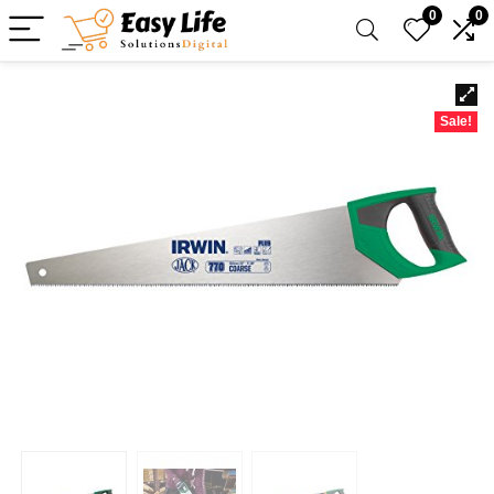
0
0
Sale!