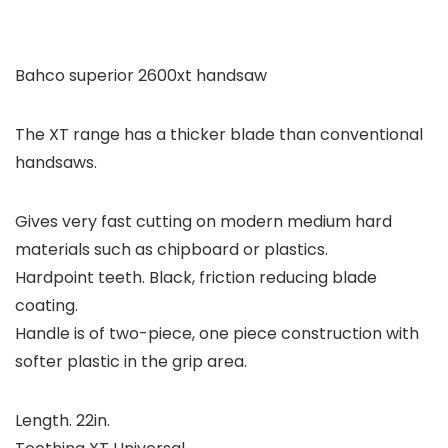
Bahco superior 2600xt handsaw
The XT range has a thicker blade than conventional
handsaws.
Gives very fast cutting on modern medium hard
materials such as chipboard or plastics.
Hardpoint teeth. Black, friction reducing blade
coating.
Handle is of two-piece, one piece construction with
softer plastic in the grip area.
Length. 22in.