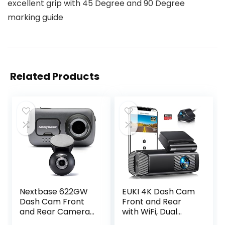
excellent grip with 45 Degree and 90 Degree
marking guide
Related Products
Nextbase 622GW
EUKI 4K Dash Cam
Dash Cam Front
Front and Rear
and Rear Camera-
with WiFi, Dual
Full 4K/30fps UHD
Dashcam, Car