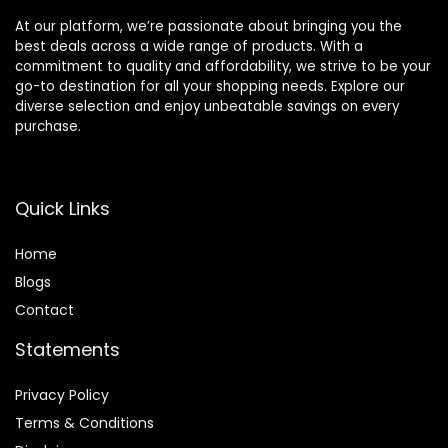
At our platform, we’re passionate about bringing you the
best deals across a wide range of products. With a
commitment to quality and affordability, we strive to be your
go-to destination for all your shopping needs. Explore our
diverse selection and enjoy unbeatable savings on every
purchase.
Quick Links
Home
Blog
s
Contact
Statements
Privacy Policy
Terms & Conditions