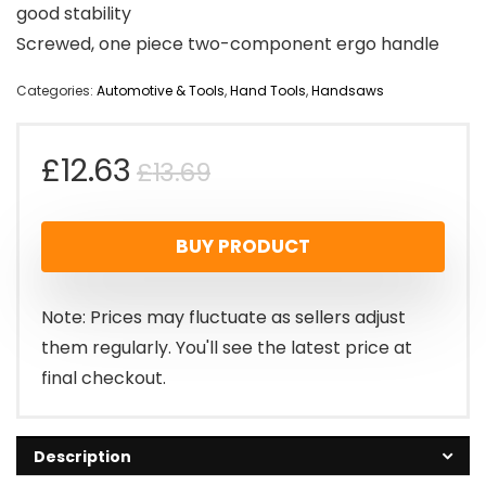
good stability
Screwed, one piece two-component ergo handle
Categories:
Automotive & Tools
,
Hand Tools
,
Handsaws
Original
Current
£
12.63
£
13.69
price
price
BUY PRODUCT
was:
is:
£13.69.
£12.63.
Note: Prices may fluctuate as sellers adjust
them regularly. You'll see the latest price at
final checkout.
Description