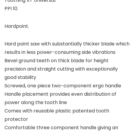
Toothing XT Universal.
PPI 10.
Hardpoint.
Hard point saw with substantially thicker blade which
results in less power-consuming side vibrations
Bevel ground teeth on thick blade for height
precision and straight cutting with exceptionally
good stability
Screwed, one piece two-component ergo handle
Handle placement provides even distribution of
power along the tooth line
Comes with reusable plastic patented tooth
protector
Comfortable three component handle giving an