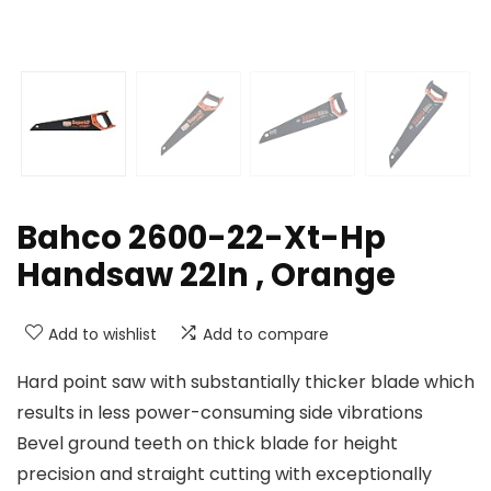
Bahco 2600-22-Xt-Hp
Handsaw 22In , Orange
Add to wishlist
Add to compare
Hard point saw with substantially thicker blade which
results in less power-consuming side vibrations
Bevel ground teeth on thick blade for height
precision and straight cutting with exceptionally