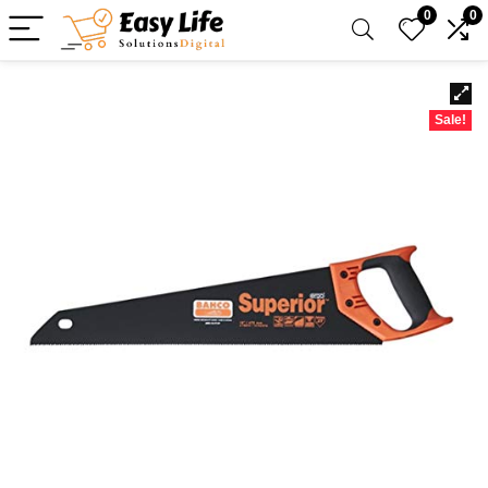
0
0
Sale!