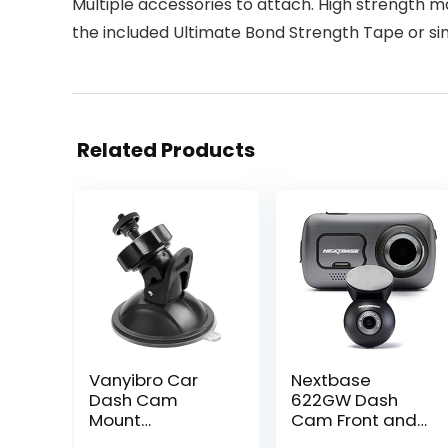
Multiple accessories to attach. High strength m
the included Ultimate Bond Strength Tape or sim
Related Products
Vanyibro Car
Nextbase
Dash Cam
622GW Dash
Mount
Cam Front and
bracket,Vehicle
Rear Camera-