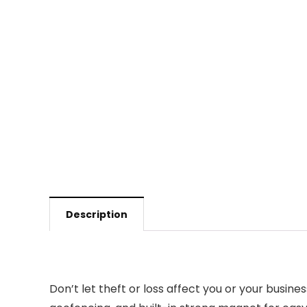
Description
Don’t let theft or loss affect you or your busin