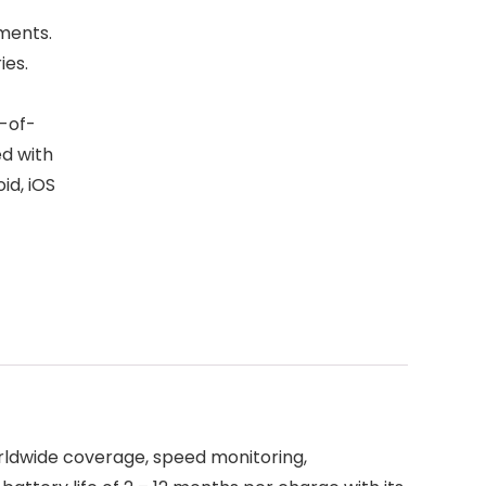
nments.
ies.
t-of-
ed with
id, iOS
Worldwide coverage, speed monitoring,