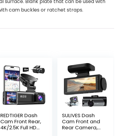
l surface. Blank plate that can be used with
with cam buckles or ratchet straps.
REDTIGER Dash
SULIVES Dash
Cam Front Rear,
Cam Front and
4K/2.5K Full HD
Rear Camera,
Dash Camera
170° Wide Angle