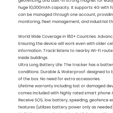
geofencing, and built-in strong magnet for easy 
huge 10,000mAh capacity. It supports 4G with fa
can be managed through one account, providing r
monitoring, fleet management, and industrial th
World Wide Coverage in 180+ Countries. Advanc
Ensuring the device will work even with older ce
information. Tracki listens to nearby Wi-Fi rout
inside buildings.
Ultra Long Battery Life: The tracker has a batt
conditions. Durable & Waterproof: designed to 
of the box. No need for extra accessories.
Lifetime warranty including lost or damaged dev
comes included with highly rated smart phone A
Receive SOS, low battery, speeding, geofence en
features (utilizes battery power only as needed