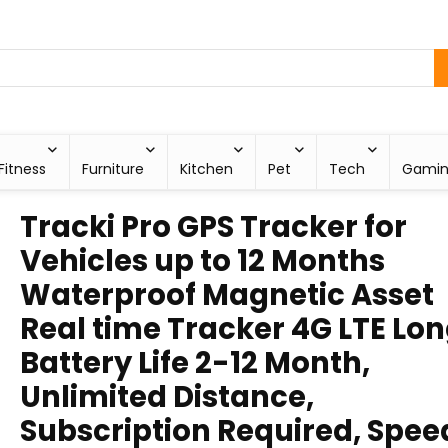
Fitness
Furniture
Kitchen
Pet
Tech
Gami
Tracki Pro GPS Tracker for
Vehicles up to 12 Months
Waterproof Magnetic Asset
Real time Tracker 4G LTE Lo
Battery Life 2-12 Month,
Unlimited Distance,
Subscription Required, Spee