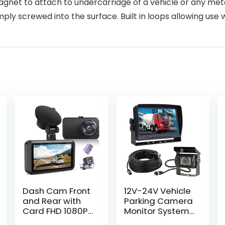
agnet to attach to undercarriage of a vehicle or any meta
ply screwed into the surface. Built in loops allowing use 
Dash Cam Front
12V-24V Vehicle
and Rear with
Parking Camera
Card FHD 1080P
Monitor System
3”IPS Screen
7″ LCD HD