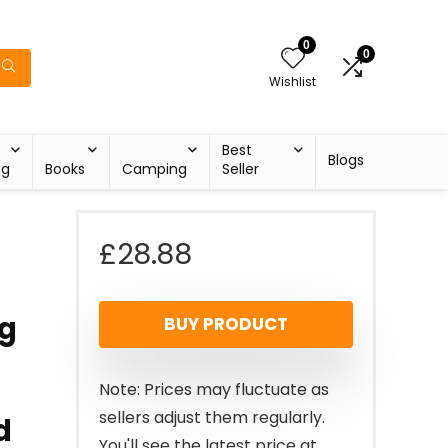
0
0
Wishlist
Best
Blogs
ng
Books
Camping
Seller
£
28.88
ng
BUY PRODUCT
Note: Prices may fluctuate as
sellers adjust them regularly.
d
You'll see the latest price at