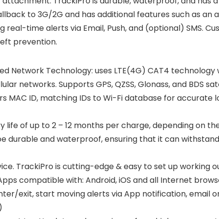
attachment. TrackiPro is durable, waterproof, and has a b
llback to 3G/2G and has additional features such as an a
eal-time alerts via Email, Push, and (optional) SMS. Cus
eft prevention.
ed Network Technology: uses LTE(4G) CAT4 technology wi
llular networks. Supports GPS, QZSS, Glonass, and BDS sat
ers MAC ID, matching IDs to Wi-Fi database for accurate l
ery life of up to 2 – 12 months per charge, depending on t
be durable and waterproof, ensuring that it can withstan
ice. TrackiPro is cutting-edge & easy to set up working 
pps compatible with: Android, iOS and all Internet brows
ter/exit, start moving alerts via App notification, email 
)