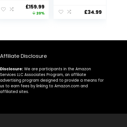
for Cars, Free
Dual Dashcams
ent
Original
Current
£
159.99
32GB Card,
for Cars, 1080P
£
34.99
price
price
20%
Built-in Wi-Fi
Car Security
GPS, 3.18” IPS
Camera with
was:
is:
Screen, Night
Super Night
9.
£199.99.
£159.99.
Vision, 170°Wide
Vision, 24H
Angle, WDR, 24H
Parking
Parking Mode
Monitoring, G-
Sensor
Affiliate Disclosure
Disclosure:
We are participants in the Amazon
Services LLC Associates Program, an affiliate
advertising program designed to provide a means for
us to earn fees by linking to Amazon.com and
affiliated sites.