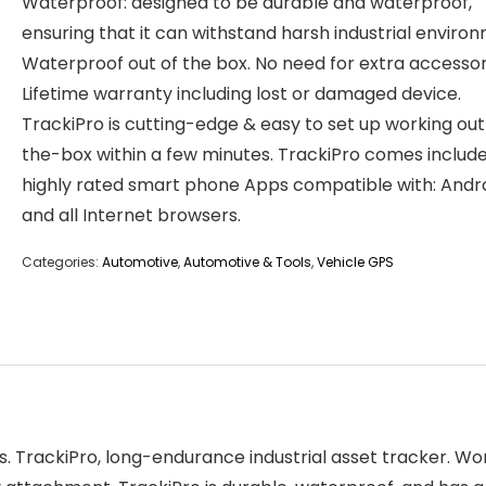
Waterproof: designed to be durable and waterproof,
ensuring that it can withstand harsh industrial enviro
Waterproof out of the box. No need for extra accessor
Lifetime warranty including lost or damaged device.
TrackiPro is cutting-edge & easy to set up working ou
the-box within a few minutes. TrackiPro comes includ
highly rated smart phone Apps compatible with: Andro
and all Internet browsers.
Categories:
Automotive
,
Automotive & Tools
,
Vehicle GPS
ess. TrackiPro, long-endurance industrial asset tracker. 