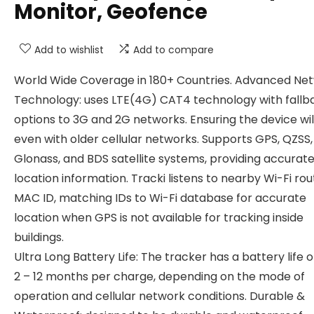
Monitor, Geofence
Add to wishlist
Add to compare
World Wide Coverage in 180+ Countries. Advanced Ne
Technology: uses LTE(4G) CAT4 technology with fallb
options to 3G and 2G networks. Ensuring the device wil
even with older cellular networks. Supports GPS, QZSS,
Glonass, and BDS satellite systems, providing accurat
location information. Tracki listens to nearby Wi-Fi rou
MAC ID, matching IDs to Wi-Fi database for accurate
location when GPS is not available for tracking inside
buildings.
Ultra Long Battery Life: The tracker has a battery life o
2 – 12 months per charge, depending on the mode of
operation and cellular network conditions. Durable &