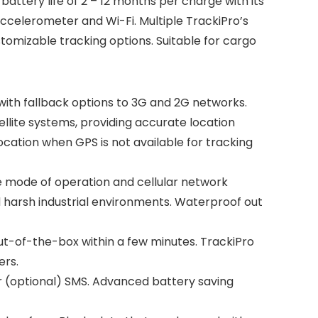
attery life of 2 – 12 months per charge with its
ccelerometer and Wi-Fi. Multiple TrackiPro’s
tomizable tracking options. Suitable for cargo
th fallback options to 3G and 2G networks.
ellite systems, providing accurate location
ocation when GPS is not available for tracking
he mode of operation and cellular network
d harsh industrial environments. Waterproof out
out-of-the-box within a few minutes. TrackiPro
ers.
or (optional) SMS. Advanced battery saving