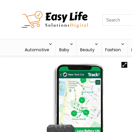
Automotive
Baby
Beauty
Fashion