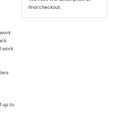
final checkout.
twork
ack
l work
e
ters
f up to