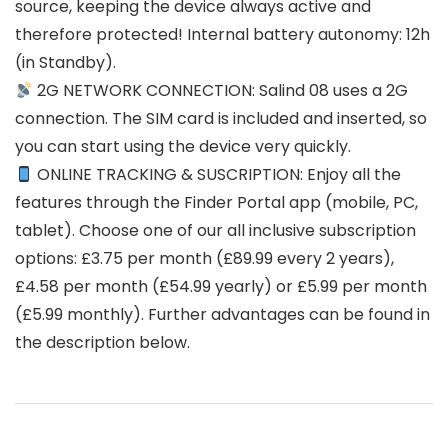
source, keeping the device always active and
therefore protected! Internal battery autonomy: 12h
(in Standby).
2G NETWORK CONNECTION: Salind 08 uses a 2G
connection. The SIM card is included and inserted, so
you can start using the device very quickly.
ONLINE TRACKING & SUSCRIPTION: Enjoy all the
features through the Finder Portal app (mobile, PC,
tablet). Choose one of our all inclusive subscription
options: £3.75 per month (£89.99 every 2 years),
£4.58 per month (£54.99 yearly) or £5.99 per month
(£5.99 monthly). Further advantages can be found in
the description below.