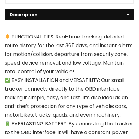
Description
FUNCTIONALITIES: Real-time tracking, detailed
route history for the last 365 days, and instant alerts
for motion/collision, departure from security zone,
speed, device removal, and low voltage. Maintain
total control of your vehicle!
EASY INSTALLATION and VERSATILITY: Our small
tracker connects directly to the OBD interface,
making it simple, easy, and fast. It’s also ideal as an
anti-theft protection for any type of vehicle: cars,
motorbikes, trucks, quads, and even machinery.
EVERLASTING BATTERY: By connecting the tracker
to the OBD interface, it will have a constant power