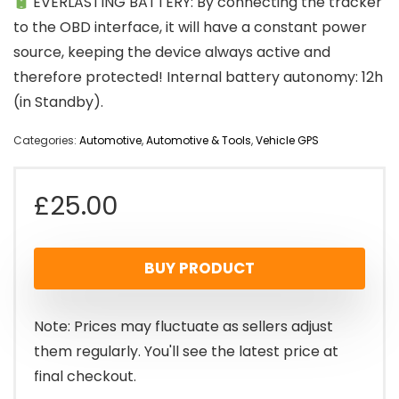
EVERLASTING BATTERY: By connecting the tracker
to the OBD interface, it will have a constant power
source, keeping the device always active and
therefore protected! Internal battery autonomy: 12h
(in Standby).
Categories:
Automotive
,
Automotive & Tools
,
Vehicle GPS
£
25.00
BUY PRODUCT
Note: Prices may fluctuate as sellers adjust
them regularly. You'll see the latest price at
final checkout.