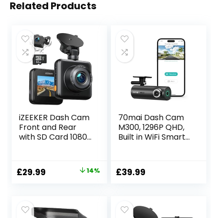
Related Products
iZEEKER Dash Cam
70mai Dash Cam
Front and Rear
M300, 1296P QHD,
with SD Card 1080P
Built in WiFi Smart
Full HD Car
Dash Camera for
Camera
Cars, 140° Wide-
Dashboard, Dual
Angle FOV, WDR,
Original
Current
£
29.99
14%
£
39.99
Dashcam for cars
Night Vision,
price
price
170° Wide Angle,
iOS/Android Mobile
G-sensor, Night
App
was:
is:
Vision, WDR
£34.99.
£29.99.