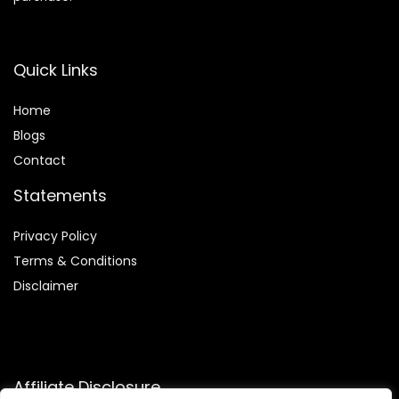
Quick Links
Home
Blog
s
Contact
Statements
Privacy Policy
Terms & Conditions
Disclaimer
Affiliate Disclosure