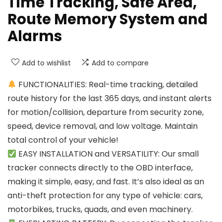
Time Tracking, Safe Area,
Route Memory System and
Alarms
Add to wishlist
Add to compare
FUNCTIONALITIES: Real-time tracking, detailed
route history for the last 365 days, and instant alerts
for motion/collision, departure from security zone,
speed, device removal, and low voltage. Maintain
total control of your vehicle!
EASY INSTALLATION and VERSATILITY: Our small
tracker connects directly to the OBD interface,
making it simple, easy, and fast. It’s also ideal as an
anti-theft protection for any type of vehicle: cars,
motorbikes, trucks, quads, and even machinery.