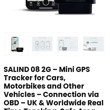
SALIND 08 2G – Mini GPS
Tracker for Cars,
Motorbikes and Other
Vehicles – Connection via
OBD – UK & Worldwide Real