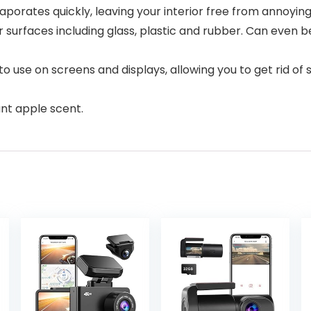
porates quickly, leaving your interior free from annoying
ior surfaces including glass, plastic and rubber. Can even
 to use on screens and displays, allowing you to get rid
nt apple scent.