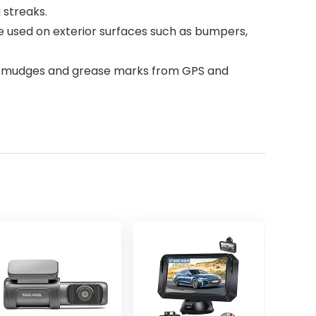
 streaks.
 be used on exterior surfaces such as bumpers,
 of smudges and grease marks from GPS and