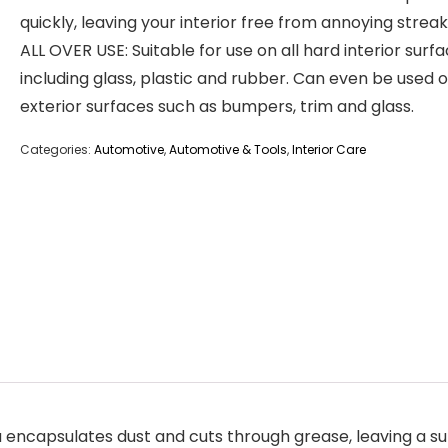
quickly, leaving your interior free from annoying streak
ALL OVER USE: Suitable for use on all hard interior surf
including glass, plastic and rubber. Can even be used 
exterior surfaces such as bumpers, trim and glass.
Categories:
Automotive
,
Automotive & Tools
,
Interior Care
ncapsulates dust and cuts through grease, leaving a sup