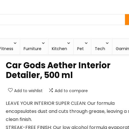
Fitness
Furniture
Kitchen
Pet
Tech
Gami
Car Gods Aether Interior
Detailer, 500 ml
Add to wishlist
Add to compare
LEAVE YOUR INTERIOR SUPER CLEAN: Our formula
encapsulates dust and cuts through grease, leaving a
clean finish.
STREAK-FREE FINISH: Our low alcohol formula evapora