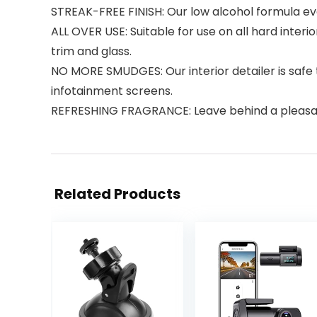
STREAK-FREE FINISH: Our low alcohol formula eva
ALL OVER USE: Suitable for use on all hard inter
trim and glass.
NO MORE SMUDGES: Our interior detailer is safe
infotainment screens.
REFRESHING FRAGRANCE: Leave behind a pleasa
Related Products