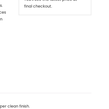
s.
final checkout.
aces
on
er clean finish.