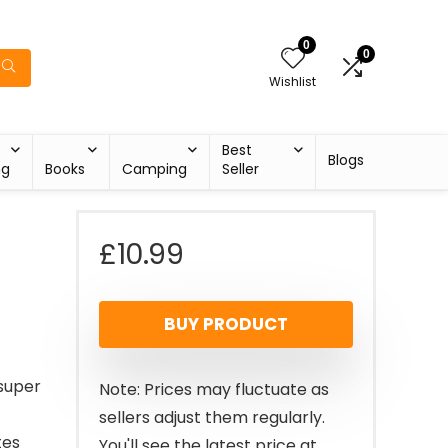
0
0
Wishlist
Best
Blogs
ng
Books
Camping
Seller
£
10.99
BUY PRODUCT
 super
Note: Prices may fluctuate as
sellers adjust them regularly.
tes
You'll see the latest price at