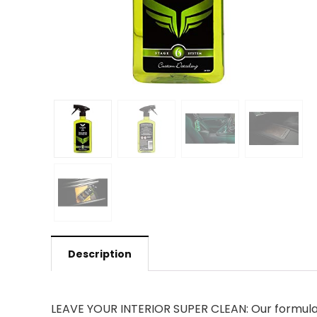
Description
LEAVE YOUR INTERIOR SUPER CLEAN: Our formula e