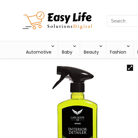
Automotive
Baby
Beauty
Fashion