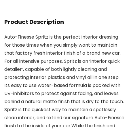
Product Description
Auto-Finesse Spritz is the perfect interior dressing
for those times when you simply want to maintain
that factory fresh interior finish of a brand new car.
For all intensive purposes, Spritz is an ‘interior quick
detailer’, capable of both lightly cleaning and
protecting interior plastics and vinyl all in one step.
Its easy to use water-based formula is packed with
UV-inhibitors to protect against fading, and leaves
behind a natural matte finish that is dry to the touch.
Spritz is the quickest way to maintain a spotlessly
clean interior, and extend our signature Auto-Finesse
finish to the inside of your car.While the finish and