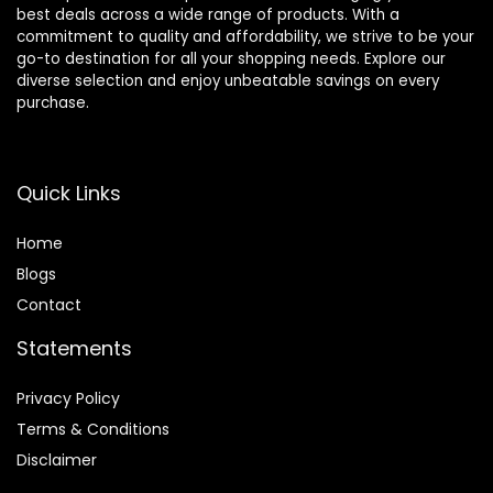
best deals across a wide range of products. With a
commitment to quality and affordability, we strive to be your
go-to destination for all your shopping needs. Explore our
diverse selection and enjoy unbeatable savings on every
purchase.
Quick Links
Home
Blog
s
Contact
Statements
Privacy Policy
Terms & Conditions
Disclaimer