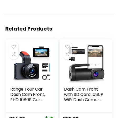
Related Products
Range Tour Car
Dash Cam Front
Dash Cam Front,
with SD Card,1080P
FHD 1080P Car
WiFi Dash Camera
Camera 170° Wide
for Cars, Car
Angle WDR In
Camera Dash with
Vehicle Dashboard
0.96″ mini screen
7%