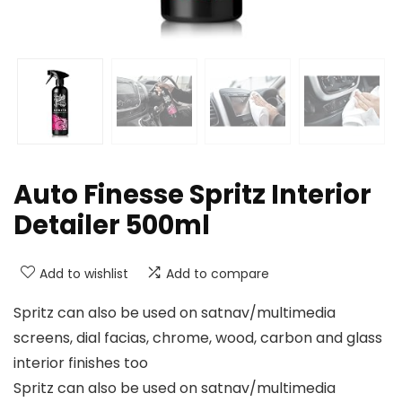
Auto Finesse Spritz Interior
Detailer 500ml
Add to wishlist
Add to compare
Spritz can also be used on satnav/multimedia
screens, dial facias, chrome, wood, carbon and glass
interior finishes too
Spritz can also be used on satnav/multimedia