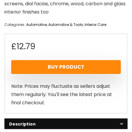
screens, dial facias, chrome, wood, carbon and glass
interior finishes too
Categories:
Automotive
,
Automotive & Tools
,
Interior Care
£
12.79
BUY PRODUCT
Note: Prices may fluctuate as sellers adjust
them regularly. You'll see the latest price at
final checkout.
Description