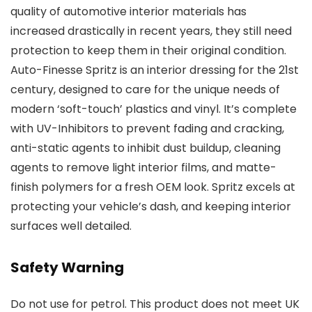
quality of automotive interior materials has
increased drastically in recent years, they still need
protection to keep them in their original condition.
Auto-Finesse Spritz is an interior dressing for the 21st
century, designed to care for the unique needs of
modern ‘soft-touch’ plastics and vinyl. It’s complete
with UV-Inhibitors to prevent fading and cracking,
anti-static agents to inhibit dust buildup, cleaning
agents to remove light interior films, and matte-
finish polymers for a fresh OEM look. Spritz excels at
protecting your vehicle’s dash, and keeping interior
surfaces well detailed.
Safety Warning
Do not use for petrol. This product does not meet UK