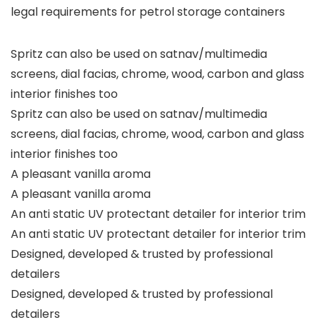
legal requirements for petrol storage containers
Spritz can also be used on satnav/multimedia
screens, dial facias, chrome, wood, carbon and glass
interior finishes too
Spritz can also be used on satnav/multimedia
screens, dial facias, chrome, wood, carbon and glass
interior finishes too
A pleasant vanilla aroma
A pleasant vanilla aroma
An anti static UV protectant detailer for interior trim
An anti static UV protectant detailer for interior trim
Designed, developed & trusted by professional
detailers
Designed, developed & trusted by professional
detailers