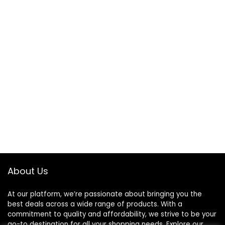
About Us
At our platform, we’re passionate about bringing you the
best deals across a wide range of products. With a
commitment to quality and affordability, we strive to be your
go-to destination for all your shopping needs. Explore our