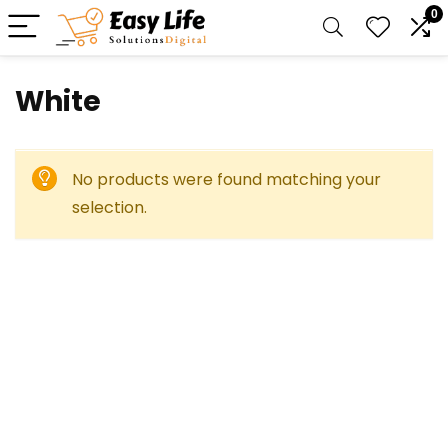
0
‎White
No products were found matching your
selection.