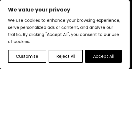
diverse selection and enjoy unbeatable savings on every
We value your privacy
purchase.
We use cookies to enhance your browsing experience,
serve personalized ads or content, and analyze our
traffic. By clicking "Accept All", you consent to our use
Quick Links
of cookies.
Home
Customize
Reject All
Accept All
Blog
s
Contact
Statements
Privacy Policy
Terms & Conditions
Disclaimer