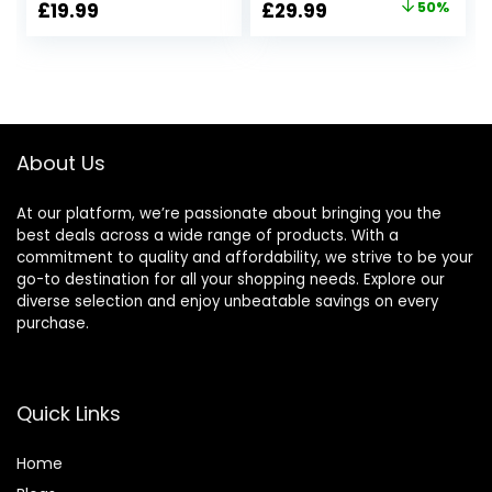
Original
Current
£
19.99
£
29.99
50%
Modes, Hifi Stereo
Play Time, BASS
price
price
Foldable
Boost Button,
Headphones
Quick Charging,
was:
is:
Wireless with
Compact Folding
£59.99.
£29.99.
Microphone, Soft
Audio H5205BK/00
Earpads, for Phone
PC Travel(Black)
About Us
At our platform, we’re passionate about bringing you the
best deals across a wide range of products. With a
commitment to quality and affordability, we strive to be your
go-to destination for all your shopping needs. Explore our
diverse selection and enjoy unbeatable savings on every
purchase.
Quick Links
Home