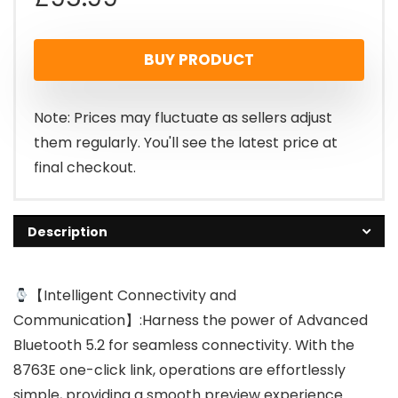
BUY PRODUCT
Note: Prices may fluctuate as sellers adjust
them regularly. You'll see the latest price at
final checkout.
Description
【Intelligent Connectivity and
Communication】:Harness the power of Advanced
Bluetooth 5.2 for seamless connectivity. With the
8763E one-click link, operations are effortlessly
simple, providing a smooth preview experience.