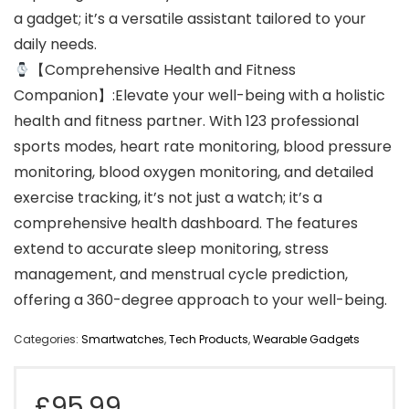
a gadget; it’s a versatile assistant tailored to your
daily needs.
【Comprehensive Health and Fitness
Companion】:Elevate your well-being with a holistic
health and fitness partner. With 123 professional
sports modes, heart rate monitoring, blood pressure
monitoring, blood oxygen monitoring, and detailed
exercise tracking, it’s not just a watch; it’s a
comprehensive health dashboard. The features
extend to accurate sleep monitoring, stress
management, and menstrual cycle prediction,
offering a 360-degree approach to your well-being.
Categories:
Smartwatches
,
Tech Products
,
Wearable Gadgets
£
95.99