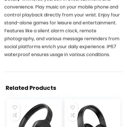
convenience. Play music on your mobile phone and
control playback directly from your wrist. Enjoy four
stand-alone games for leisure and entertainment.
Features like a silent alarm clock, remote
photography, and various message reminders from
social platforms enrich your daily experience. IP67
waterproof ensures usage in various conditions.
Related Products