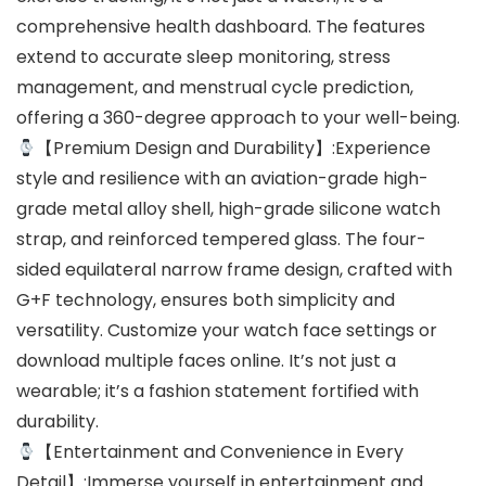
comprehensive health dashboard. The features
extend to accurate sleep monitoring, stress
management, and menstrual cycle prediction,
offering a 360-degree approach to your well-being.
【Premium Design and Durability】:Experience
style and resilience with an aviation-grade high-
grade metal alloy shell, high-grade silicone watch
strap, and reinforced tempered glass. The four-
sided equilateral narrow frame design, crafted with
G+F technology, ensures both simplicity and
versatility. Customize your watch face settings or
download multiple faces online. It’s not just a
wearable; it’s a fashion statement fortified with
durability.
【Entertainment and Convenience in Every
Detail】:Immerse yourself in entertainment and