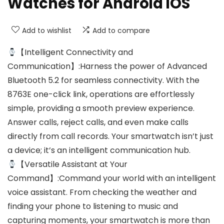
Watches for Android iOS
Add to wishlist
Add to compare
【Intelligent Connectivity and
Communication】:Harness the power of Advanced
Bluetooth 5.2 for seamless connectivity. With the
8763E one-click link, operations are effortlessly
simple, providing a smooth preview experience.
Answer calls, reject calls, and even make calls
directly from call records. Your smartwatch isn’t just
a device; it’s an intelligent communication hub.
【Versatile Assistant at Your
Command】:Command your world with an intelligent
voice assistant. From checking the weather and
finding your phone to listening to music and
capturing moments, your smartwatch is more than