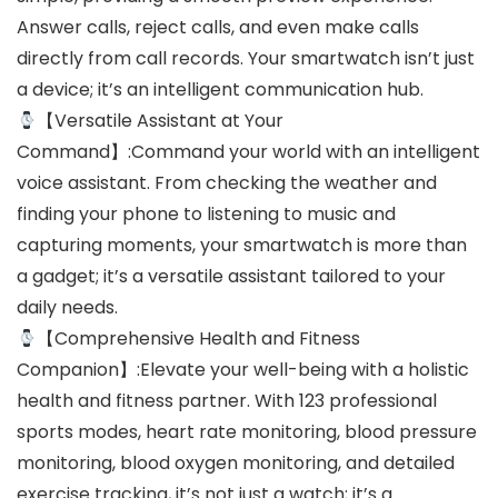
Answer calls, reject calls, and even make calls
directly from call records. Your smartwatch isn’t just
a device; it’s an intelligent communication hub.
【Versatile Assistant at Your
Command】:Command your world with an intelligent
voice assistant. From checking the weather and
finding your phone to listening to music and
capturing moments, your smartwatch is more than
a gadget; it’s a versatile assistant tailored to your
daily needs.
【Comprehensive Health and Fitness
Companion】:Elevate your well-being with a holistic
health and fitness partner. With 123 professional
sports modes, heart rate monitoring, blood pressure
monitoring, blood oxygen monitoring, and detailed
exercise tracking, it’s not just a watch; it’s a