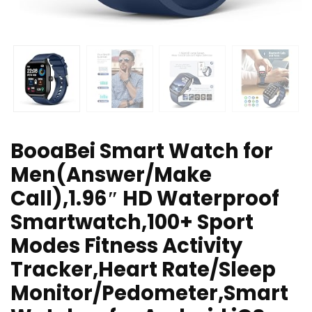
BooaBei Smart Watch for
Men(Answer/Make
Call),1.96″ HD Waterproof
Smartwatch,100+ Sport
Modes Fitness Activity
Tracker,Heart Rate/Sleep
Monitor/Pedometer,Smart