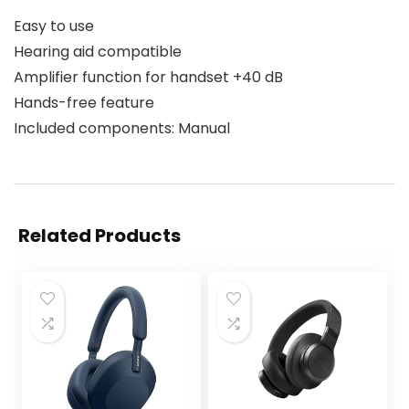
Easy to use
Hearing aid compatible
Amplifier function for handset +40 dB
Hands-free feature
Included components: Manual
Related Products