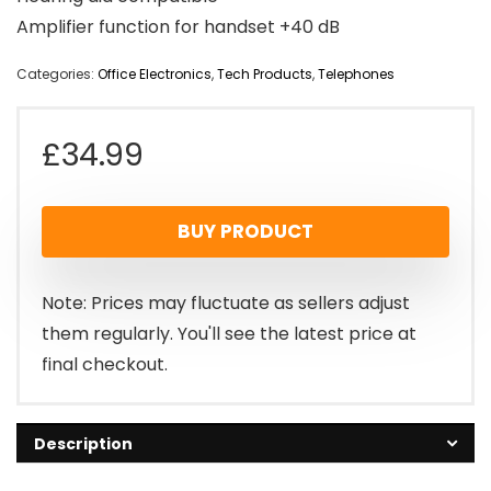
Amplifier function for handset +40 dB
Categories:
Office Electronics
,
Tech Products
,
Telephones
£
34.99
BUY PRODUCT
Note: Prices may fluctuate as sellers adjust
them regularly. You'll see the latest price at
final checkout.
Description