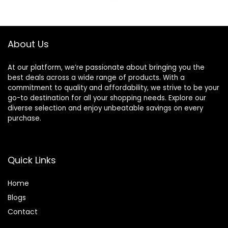
LED Lights, FM,
Foam Earmuffs,
Micro SD/TF Slot
Built-in Mic with
for Travel Phone
Wired Mode and
NX400 (Black)
Carry Case for
About Us
Travel,Office,PC
At our platform, we’re passionate about bringing you the
best deals across a wide range of products. With a
commitment to quality and affordability, we strive to be your
go-to destination for all your shopping needs. Explore our
diverse selection and enjoy unbeatable savings on every
purchase.
Quick Links
Home
Blog
s
Contact