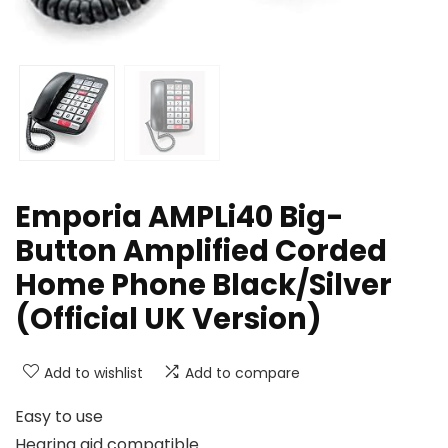
Emporia AMPLi40 Big-
Button Amplified Corded
Home Phone Black/Silver
(Official UK Version)
Add to wishlist
Add to compare
Easy to use
Hearing aid compatible