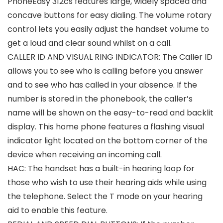
PhoneEasy 312cs features large, widely spaced and
concave buttons for easy dialing. The volume rotary
control lets you easily adjust the handset volume to
get a loud and clear sound whilst on a call.
CALLER ID AND VISUAL RING INDICATOR: The Caller ID
allows you to see who is calling before you answer
and to see who has called in your absence. If the
number is stored in the phonebook, the caller’s
name will be shown on the easy-to-read and backlit
display. This home phone features a flashing visual
indicator light located on the bottom corner of the
device when receiving an incoming call.
HAC: The handset has a built-in hearing loop for
those who wish to use their hearing aids while using
the telephone. Select the T mode on your hearing
aid to enable this feature.