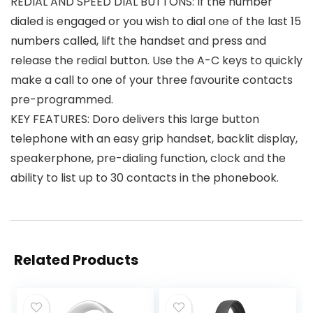
REDIAL AND SPEED DIAL BUTTONS: If the number
dialed is engaged or you wish to dial one of the last 15
numbers called, lift the handset and press and
release the redial button. Use the A-C keys to quickly
make a call to one of your three favourite contacts
pre-programmed.
KEY FEATURES: Doro delivers this large button
telephone with an easy grip handset, backlit display,
speakerphone, pre-dialing function, clock and the
ability to list up to 30 contacts in the phonebook.
Related Products