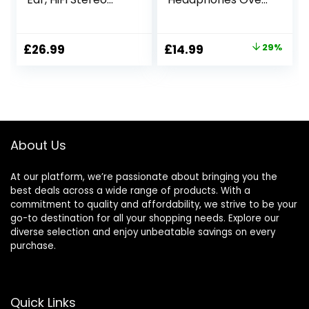
Wireless
Ear, Bluetooth
Headphones Over
Headphones Over
Ear, Foldable
Ear, 50 Hours
Original
Current
£
26.99
£
14.99
29%
Lightweight
Playtime, Foldable
price
price
Headset with Mic,
Headphones with
LED Lights, FM,
Built-in
was:
is:
Micro SD/TF Slot
Microphone, Hi-Fi
£20.99.
£14.99.
for Travel Phone
Stereo, Lightweight
NX400 (Black)
and Wired Mode
for Phone Travel
About Us
PC
At our platform, we’re passionate about bringing you the
best deals across a wide range of products. With a
commitment to quality and affordability, we strive to be your
go-to destination for all your shopping needs. Explore our
diverse selection and enjoy unbeatable savings on every
purchase.
Quick Links