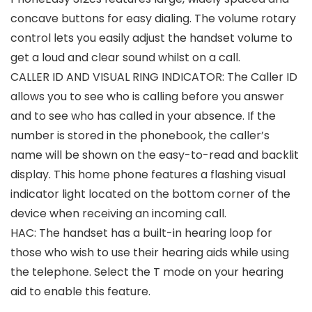
concave buttons for easy dialing. The volume rotary
control lets you easily adjust the handset volume to
get a loud and clear sound whilst on a call.
CALLER ID AND VISUAL RING INDICATOR: The Caller ID
allows you to see who is calling before you answer
and to see who has called in your absence. If the
number is stored in the phonebook, the caller’s
name will be shown on the easy-to-read and backlit
display. This home phone features a flashing visual
indicator light located on the bottom corner of the
device when receiving an incoming call.
HAC: The handset has a built-in hearing loop for
those who wish to use their hearing aids while using
the telephone. Select the T mode on your hearing
aid to enable this feature.