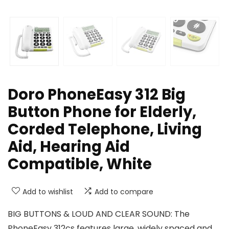
Doro PhoneEasy 312 Big
Button Phone for Elderly,
Corded Telephone, Living
Aid, Hearing Aid
Compatible, White
Add to wishlist
Add to compare
BIG BUTTONS & LOUD AND CLEAR SOUND: The
PhoneEasy 312cs features large, widely spaced and