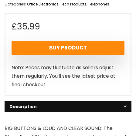
Categories:
Office Electronics
,
Tech Products
,
Telephones
£
35.99
BUY PRODUCT
Note: Prices may fluctuate as sellers adjust
them regularly. You'll see the latest price at
final checkout.
Description
BIG BUTTONS & LOUD AND CLEAR SOUND: The