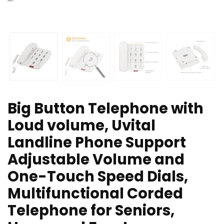
Big Button Telephone with
Loud volume, Uvital
Landline Phone Support
Adjustable Volume and
One-Touch Speed Dials,
Multifunctional Corded
Telephone for Seniors,