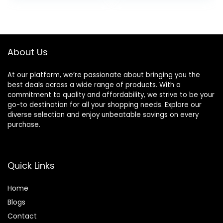
Headphones, Hi-
Earmuffs &Light
was:
is:
was:
is:
Res Audio Deep
Weight for
£58.99.
£49.99.
£6.99.
£5.99.
Bass Foldable
Travel/Office/Cell
Lightweight
phone/PC
Headset for
About Us
Workout
At our platform, we’re passionate about bringing you the
best deals across a wide range of products. With a
commitment to quality and affordability, we strive to be your
go-to destination for all your shopping needs. Explore our
diverse selection and enjoy unbeatable savings on every
purchase.
Quick Links
Home
Blog
s
Contact