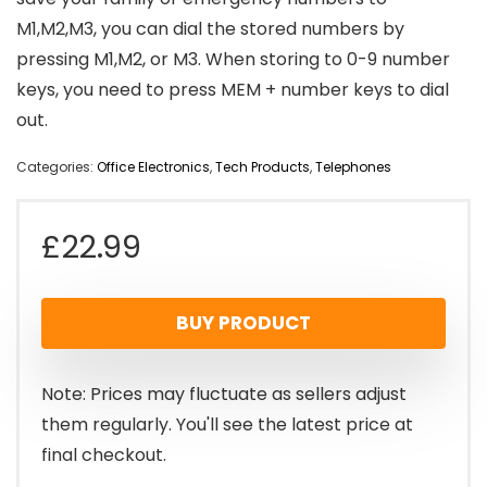
M1,M2,M3, you can dial the stored numbers by
pressing M1,M2, or M3. When storing to 0-9 number
keys, you need to press MEM + number keys to dial
out.
Categories:
Office Electronics
,
Tech Products
,
Telephones
£
22.99
BUY PRODUCT
Note: Prices may fluctuate as sellers adjust
them regularly. You'll see the latest price at
final checkout.