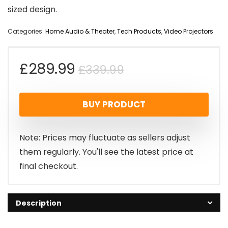
sized design.
Categories:
Home Audio & Theater
,
Tech Products
,
Video Projectors
Original
Current
£
289.99
£
339.99
price
price
BUY PRODUCT
was:
is:
£339.99.
£289.99.
Note: Prices may fluctuate as sellers adjust
them regularly. You'll see the latest price at
final checkout.
Description