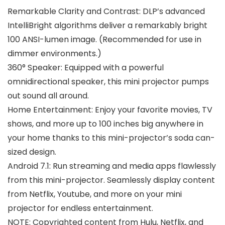
Remarkable Clarity and Contrast: DLP’s advanced
IntelliBright algorithms deliver a remarkably bright
100 ANSI-lumen image. (Recommended for use in
dimmer environments.)
360° Speaker: Equipped with a powerful
omnidirectional speaker, this mini projector pumps
out sound all around.
Home Entertainment: Enjoy your favorite movies, TV
shows, and more up to 100 inches big anywhere in
your home thanks to this mini-projector’s soda can-
sized design.
Android 7.1: Run streaming and media apps flawlessly
from this mini-projector. Seamlessly display content
from Netflix, Youtube, and more on your mini
projector for endless entertainment.
NOTE: Copyrighted content from Hulu, Netflix, and