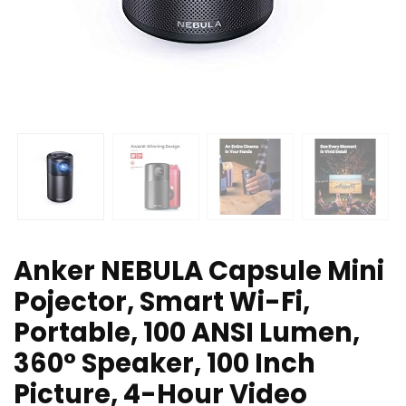
Anker NEBULA Capsule Mini
Pojector, Smart Wi-Fi,
Portable, 100 ANSI Lumen,
360° Speaker, 100 Inch
Picture, 4-Hour Video