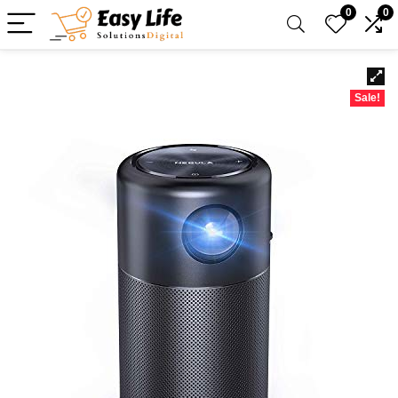
0
0
Sale!