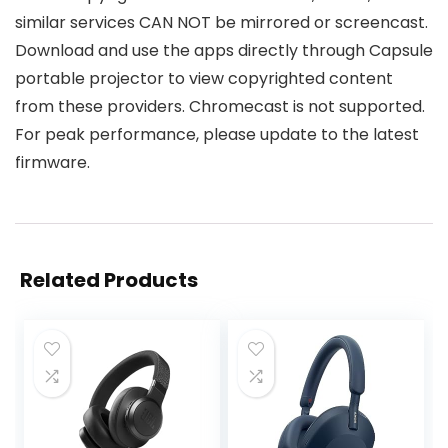
similar services CAN NOT be mirrored or screencast.
Download and use the apps directly through Capsule
portable projector to view copyrighted content
from these providers. Chromecast is not supported.
For peak performance, please update to the latest
firmware.
Related Products