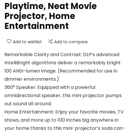
Playtime, Neat Movie
Projector, Home
Entertainment
Add to wishlist
Add to compare
Remarkable Clarity and Contrast: DLP’s advanced
IntelliBright algorithms deliver a remarkably bright
100 ANSI-lumen image. (Recommended for use in
dimmer environments.)
360° Speaker: Equipped with a powerful
omnidirectional speaker, this mini projector pumps
out sound all around.
Home Entertainment: Enjoy your favorite movies, TV
shows, and more up to 100 inches big anywhere in
your home thanks to this mini-projector’s soda can-