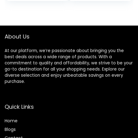
price
price
price
price
Microphone
Headband, Stereo
Sound, Wired
was:
is:
was:
is:
Headphones for
£24.99.
£17.99.
£19.99.
£12.99.
Kids Girls Teens
Adults (Green)
About Us
At our platform, we’re passionate about bringing you the
best deals across a wide range of products. With a
commitment to quality and affordability, we strive to be your
go-to destination for all your shopping needs. Explore our
diverse selection and enjoy unbeatable savings on every
purchase.
Quick Links
Home
Blog
s