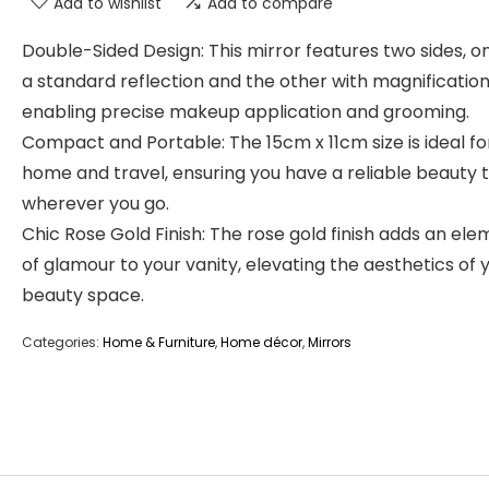
Add to wishlist
Add to compare
Double-Sided Design: This mirror features two sides, o
a standard reflection and the other with magnification
enabling precise makeup application and grooming.
Compact and Portable: The 15cm x 11cm size is ideal fo
home and travel, ensuring you have a reliable beauty 
wherever you go.
Chic Rose Gold Finish: The rose gold finish adds an el
of glamour to your vanity, elevating the aesthetics of 
beauty space.
Categories:
Home & Furniture
,
Home décor
,
Mirrors