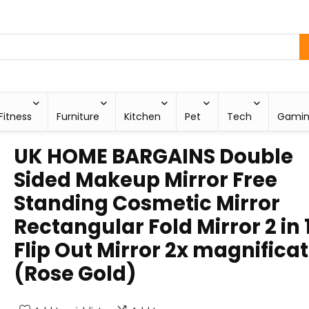
Fitness
Furniture
Kitchen
Pet
Tech
Gami
UK HOME BARGAINS Double
Sided Makeup Mirror Free
Standing Cosmetic Mirror
Rectangular Fold Mirror 2 in 
Flip Out Mirror 2x magnifica
(Rose Gold)