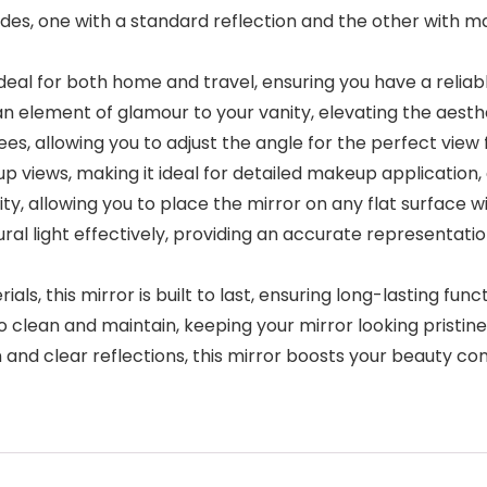
ides, one with a standard reflection and the other with 
deal for both home and travel, ensuring you have a relia
 an element of glamour to your vanity, elevating the aest
s, allowing you to adjust the angle for the perfect view 
-up views, making it ideal for detailed makeup application
ity, allowing you to place the mirror on any flat surface 
tural light effectively, providing an accurate representati
ls, this mirror is built to last, ensuring long-lasting funct
o clean and maintain, keeping your mirror looking pristine
and clear reflections, this mirror boosts your beauty co