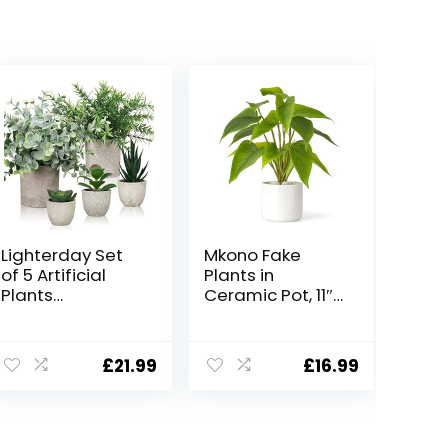
Lighterday Set
Mkono Fake
of 5 Artificial
Plants in
Plants
Ceramic Pot, 11″
Indoor,Fake
Potted Artificial
Plants Indoor
Plants for Home
Decorative
Decor Indoor
£
21.99
£
16.99
Artificial Plants
Faux Green Leaf
In Pots
Plant with
Succulents
Modern White
Plants Faux
Planter for Desk