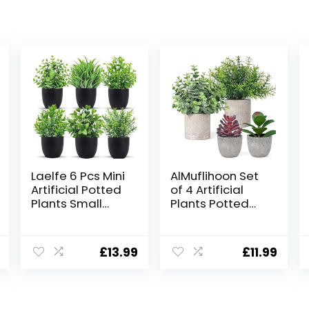
Laelfe 6 Pcs Mini
AlMuflihoon Set
Artificial Potted
of 4 Artificial
Plants Small
Plants Potted
Fake Plastic
Fake Mini Faux
Plant for Home
Plant Foliage
Office Table
Eucalyptus
£
13.99
£
11.99
Bookshelf Decor
Rosemary
(6 Pcs)
Succulents for
Room Decor
Home Kitchen