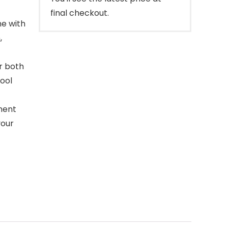
final checkout.
ne with
,
r both
tool
ement
your