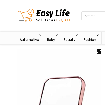
Automotive
Baby
Beauty
Fashion