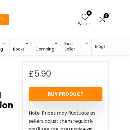
0
0
Wishlist
Best
Blogs
ng
Books
Camping
Seller
£
5.90
1
BUY PRODUCT
tion
Note: Prices may fluctuate as
sellers adjust them regularly.
You'll see the latest price at