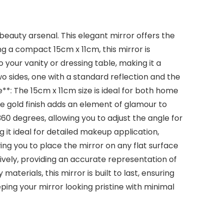
beauty arsenal. This elegant mirror offers the
g a compact 15cm x 11cm, this mirror is
o your vanity or dressing table, making it a
o sides, one with a standard reflection and the
*: The 15cm x 11cm size is ideal for both home
se gold finish adds an element of glamour to
60 degrees, allowing you to adjust the angle for
g it ideal for detailed makeup application,
ing you to place the mirror on any flat surface
ctively, providing an accurate representation of
aterials, this mirror is built to last, ensuring
eping your mirror looking pristine with minimal