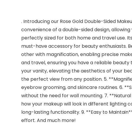
. Introducing our Rose Gold Double-Sided Makeup 
convenience of a double-sided design, allowing 
perfectly sized for both home and travel use. Its
must-have accessory for beauty enthusiasts. Ben
other with magnification, enabling precise mak
and travel, ensuring you have a reliable beauty 
your vanity, elevating the aesthetics of your be
the perfect view from any position. 5. **Magnifi
eyebrow grooming, and skincare routines. 6. **St
without the need for wall mounting. 7. **Natural 
how your makeup will look in different lighting co
long-lasting functionality. 9. **Easy to Maintain
effort. And much more!