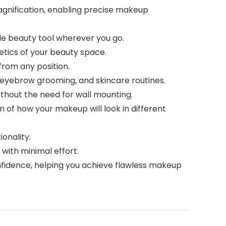
magnification, enabling precise makeup
ble beauty tool wherever you go.
hetics of your beauty space.
from any position.
, eyebrow grooming, and skincare routines.
without the need for wall mounting.
on of how your makeup will look in different
ionality.
 with minimal effort.
nfidence, helping you achieve flawless makeup