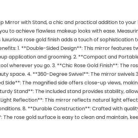
Mirror with Stand, a chic and practical addition to your 
you to achieve flawless makeup looks with ease. Measurin
 luxurious rose gold finish adds a touch of sophistication t
efits: 1. **Double-Sided Design**: This mirror features tw
eup application and grooming. 2. **Compact and Portable*
tool wherever you go. 3. **Chic Rose Gold Finish**: The ro
auty space. 4. **360-Degree Swivel**: The mirror swivels 3
ed Side**: The magnified side offers close-up views, makin
urdy Stand**: The included stand provides stability, allow
Light Reflection**: This mirror reflects natural light effe
nditions. 8. **Durable Construction**: Crafted with quality m
**: The rose gold surface is easy to clean and maintain, ke