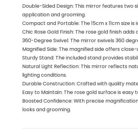
Double-Sided Design: This mirror features two s
application and grooming.
Compact and Portable: The 15cm x 11cm size is i
Chic Rose Gold Finish: The rose gold finish adds
360-Degree Swivel: The mirror swivels 360 degree
Magnified Side: The magnified side offers close
Sturdy Stand: The included stand provides stabil
Natural Light Reflection: This mirror reflects na
lighting conditions.
Durable Construction: Crafted with quality materia
Easy to Maintain: The rose gold surface is easy t
Boosted Confidence: With precise magnification 
looks and grooming.