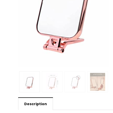
Description