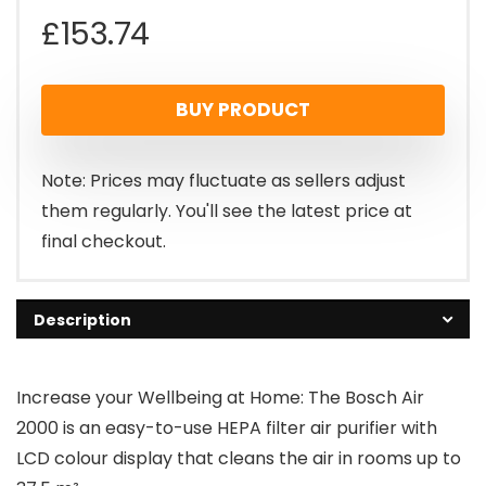
£
153.74
BUY PRODUCT
Note: Prices may fluctuate as sellers adjust
them regularly. You'll see the latest price at
final checkout.
Description
Increase your Wellbeing at Home: The Bosch Air
2000 is an easy-to-use HEPA filter air purifier with
LCD colour display that cleans the air in rooms up to