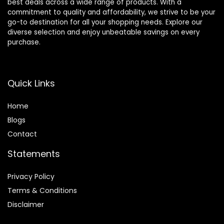
best deals across a wide range of products. With a
commitment to quality and affordability, we strive to be your
go-to destination for all your shopping needs. Explore our
diverse selection and enjoy unbeatable savings on every
purchase.
Quick Links
Home
Blog
s
Contact
Statements
Privacy Policy
Terms & Conditions
Disclaimer