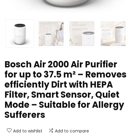
Bosch Air 2000 Air Purifier
for up to 37.5 m² – Removes
efficiently Dirt with HEPA
Filter, Smart Sensor, Quiet
Mode – Suitable for Allergy
Sufferers
Add to wishlist
Add to compare