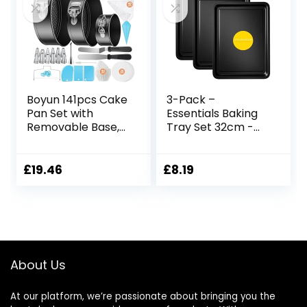
Boyun 141pcs Cake
3-Pack –
Pan Set with
Essentials Baking
Removable Base,
Tray Set 32cm -
Cake Decorating
Non-Stick Tin,
Supplies with 3
Multi-Pack Set
Round Nonstick
Oven Pan –
£
19.46
£
8.19
Bakeware
Dishwasher Safe
Springform Pans
and Easy Clean by
(4″ 7″ 9″),
KITCHENEUR®
Numbered Icing
Piping Tips and
Other Baking Tools
About Us
for Cheesecake
At our platform, we’re passionate about bringing you the