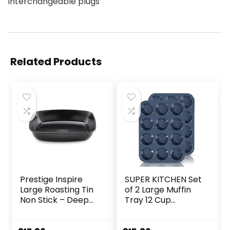
Interchangeable plugs
Related Products
Prestige Inspire
SUPER KITCHEN Set
Large Roasting Tin
of 2 Large Muffin
Non Stick – Deep
Tray 12 Cup
Roasting Tray with
Silicone Muffin Pan,
CushionSmart
Non-Stick Muffin