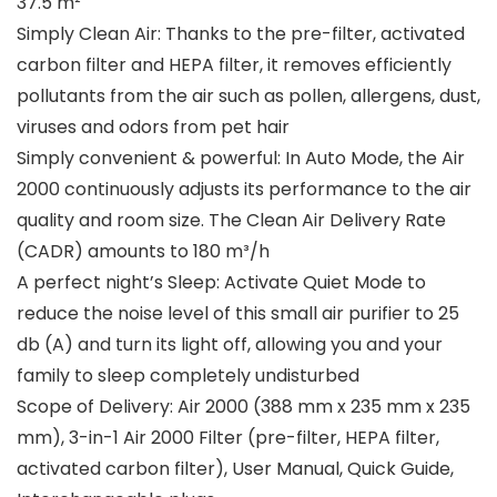
37.5 m²
Simply Clean Air: Thanks to the pre-filter, activated
carbon filter and HEPA filter, it removes efficiently
pollutants from the air such as pollen, allergens, dust,
viruses and odors from pet hair
Simply convenient & powerful: In Auto Mode, the Air
2000 continuously adjusts its performance to the air
quality and room size. The Clean Air Delivery Rate
(CADR) amounts to 180 m³/h
A perfect night’s Sleep: Activate Quiet Mode to
reduce the noise level of this small air purifier to 25
db (A) and turn its light off, allowing you and your
family to sleep completely undisturbed
Scope of Delivery: Air 2000 (388 mm x 235 mm x 235
mm), 3-in-1 Air 2000 Filter (pre-filter, HEPA filter,
activated carbon filter), User Manual, Quick Guide,