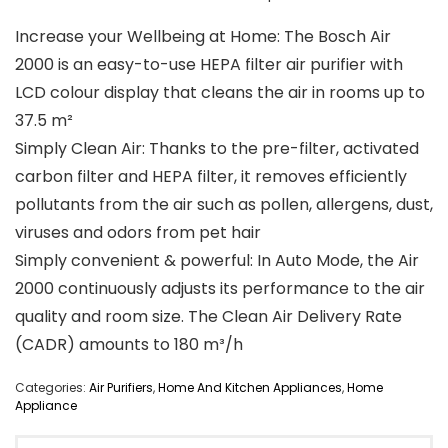
Increase your Wellbeing at Home: The Bosch Air
2000 is an easy-to-use HEPA filter air purifier with
LCD colour display that cleans the air in rooms up to
37.5 m²
Simply Clean Air: Thanks to the pre-filter, activated
carbon filter and HEPA filter, it removes efficiently
pollutants from the air such as pollen, allergens, dust,
viruses and odors from pet hair
Simply convenient & powerful: In Auto Mode, the Air
2000 continuously adjusts its performance to the air
quality and room size. The Clean Air Delivery Rate
(CADR) amounts to 180 m³/h
Categories:
Air Purifiers
,
Home And Kitchen Appliances
,
Home
Appliance