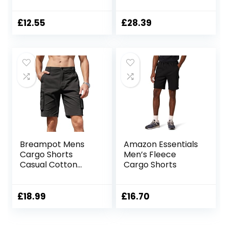
Cargo Short
£
12.55
£
28.39
Breampot Mens
Amazon Essentials
Cargo Shorts
Men’s Fleece
Casual Cotton
Cargo Shorts
Combat Shorts
Multi-Pocket
Elastic Waist Utility
£
18.99
£
16.70
Work Shorts