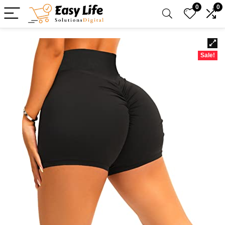
0
0
Sale!