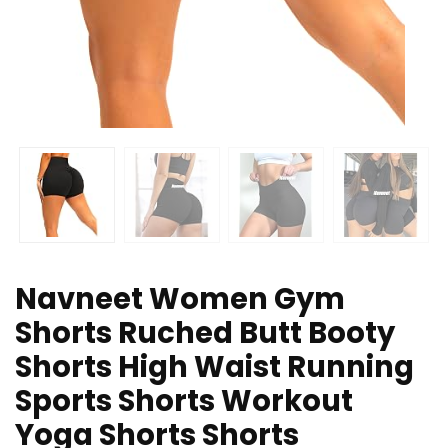
Navneet Women Gym
Shorts Ruched Butt Booty
Shorts High Waist Running
Sports Shorts Workout
Yoga Shorts Shorts