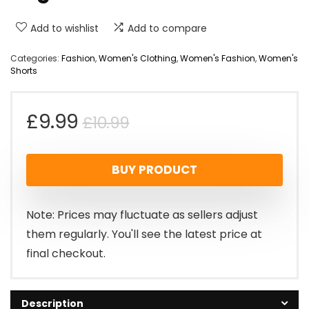
Add to wishlist
Add to compare
Categories:
Fashion
,
Women's Clothing
,
Women's Fashion
,
Women's
Shorts
Original
Current
£
9.99
£
10.99
price
price
BUY PRODUCT
was:
is:
£10.99.
£9.99.
Note: Prices may fluctuate as sellers adjust
them regularly. You'll see the latest price at
final checkout.
Description