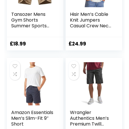
Tansozer Mens
Hisir Men’s Cable
Gym Shorts
Knit Jumpers
Summer Sports
Casual Crew Neck
Shorts Zip Pockets
Thick Warm Long
Sleeve Sweater
Pullover Tops for
£
18.99
£
24.99
Men UK
Amazon Essentials
Wrangler
Men’s Slim-Fit 9″
Authentics Men’s
Short
Premium Twill