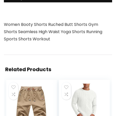
Women Booty Shorts Ruched Butt Shorts Gym
Shorts Seamless High Waist Yoga Shorts Running
Sports Shorts Workout
Related Products