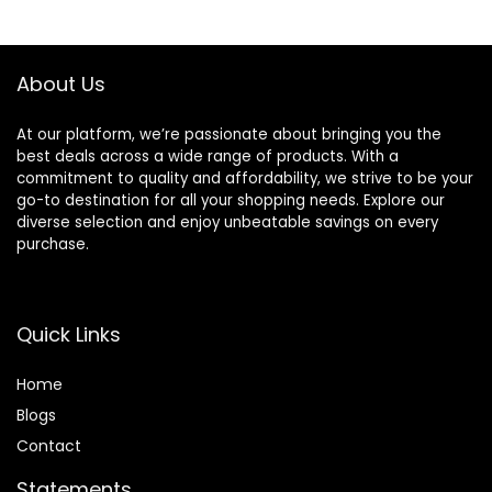
About Us
At our platform, we’re passionate about bringing you the
best deals across a wide range of products. With a
commitment to quality and affordability, we strive to be your
go-to destination for all your shopping needs. Explore our
diverse selection and enjoy unbeatable savings on every
purchase.
Quick Links
Home
Blog
s
Contact
Statements