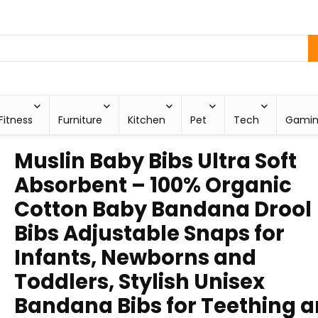
Fitness
Furniture
Kitchen
Pet
Tech
Gami
Muslin Baby Bibs Ultra Soft
Absorbent – 100% Organic
Cotton Baby Bandana Drool
Bibs Adjustable Snaps for
Infants, Newborns and
Toddlers, Stylish Unisex
Bandana Bibs for Teething 