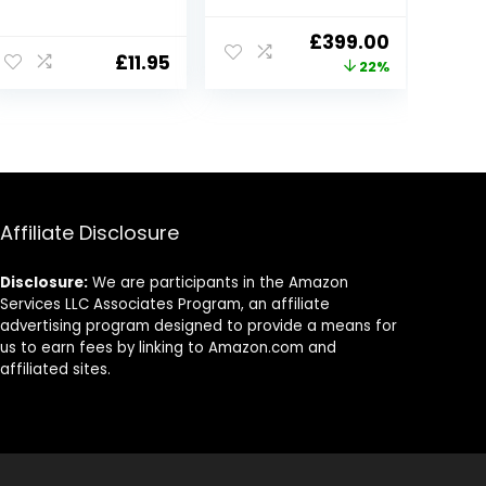
Umbrella Rain
Pushchair |
Cove Accessory,
Lightweight,
Original
Current
£
399.00
for Babies
Foldable &
£
11.95
price
price
22%
Winter
Portable Double
Windproof
Buggy | Pitch
was:
is:
Waterproof
Black
£509.00.
£399.00.
Dustproof and
Snowproof
Affiliate Disclosure
Disclosure:
We are participants in the Amazon
Services LLC Associates Program, an affiliate
advertising program designed to provide a means for
us to earn fees by linking to Amazon.com and
affiliated sites.