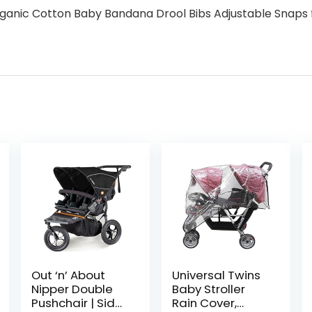
rganic Cotton Baby Bandana Drool Bibs Adjustable Snaps f
Out ‘n’ About
Universal Twins
Nipper Double
Baby Stroller
Pushchair | Side
Rain Cover,