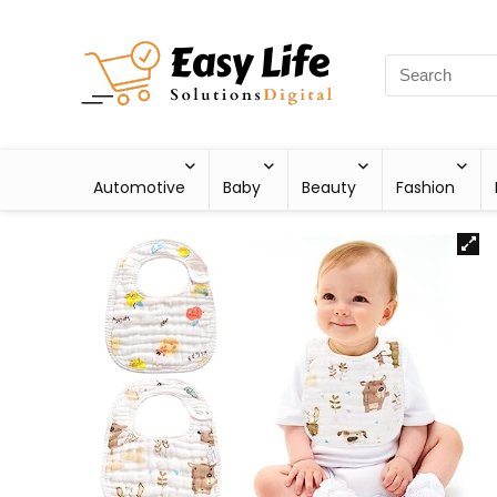
Automotive
Baby
Beauty
Fashion