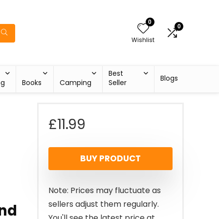
0
0
Wishlist
Best
Blogs
ng
Books
Camping
Seller
£
11.99
BUY PRODUCT
Note: Prices may fluctuate as
sellers adjust them regularly.
and
You'll see the latest price at