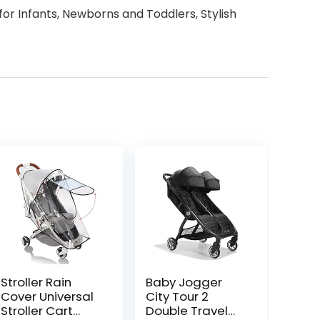
or Infants, Newborns and Toddlers, Stylish
Stroller Rain
Baby Jogger
Cover Universal
City Tour 2
Stroller Cart
Double Travel