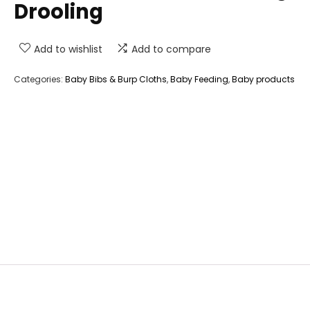
Drooling
Add to wishlist
Add to compare
Categories:
Baby Bibs & Burp Cloths
,
Baby Feeding
,
Baby products