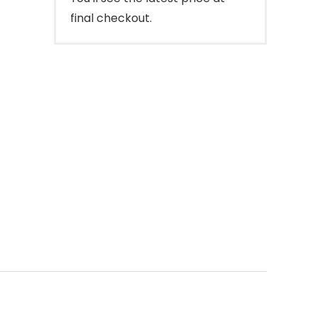
final checkout.