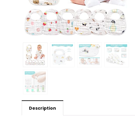
Description