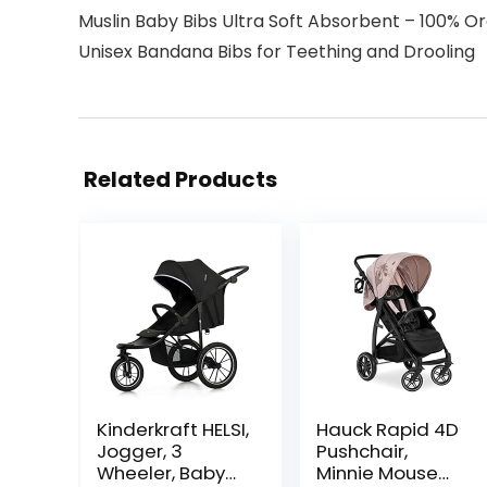
Muslin Baby Bibs Ultra Soft Absorbent – 100% O
Unisex Bandana Bibs for Teething and Drooling
Related Products
Kinderkraft HELSI,
Hauck Rapid 4D
Jogger, 3
Pushchair,
Wheeler, Baby
Minnie Mouse