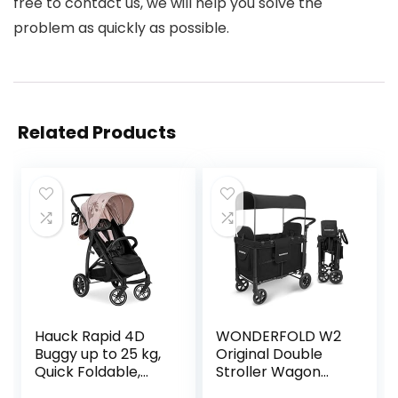
free to contact us, we will help you solve the
problem as quickly as possible.
Related Products
Hauck Rapid 4D
WONDERFOLD W2
Buggy up to 25 kg,
Original Double
Quick Foldable,
Stroller Wagon
Sun Cover UPF
Featuring 2 High