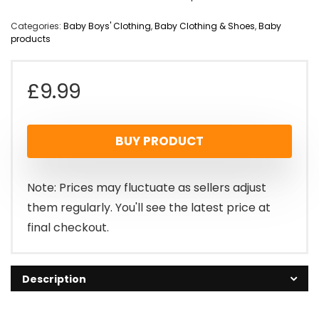
Categories:
Baby Boys' Clothing
,
Baby Clothing & Shoes
,
Baby
products
£
9.99
BUY PRODUCT
Note: Prices may fluctuate as sellers adjust
them regularly. You'll see the latest price at
final checkout.
Description