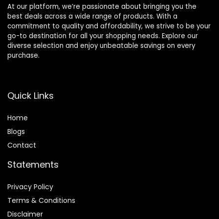
At our platform, we’re passionate about bringing you the
best deals across a wide range of products. With a
commitment to quality and affordability, we strive to be your
go-to destination for all your shopping needs. Explore our
diverse selection and enjoy unbeatable savings on every
purchase.
Quick Links
Home
Blog
s
Contact
Statements
Privacy Policy
Terms & Conditions
Disclaimer