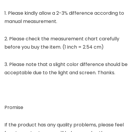
1. Please kindly allow a 2-3% difference according to
manual measurement.
2. Please check the measurement chart carefully
before you buy the item. (1 inch = 2.54 cm)
3. Please note that a slight color difference should be
acceptable due to the light and screen. Thanks.
Promise
If the product has any quality problems, please feel