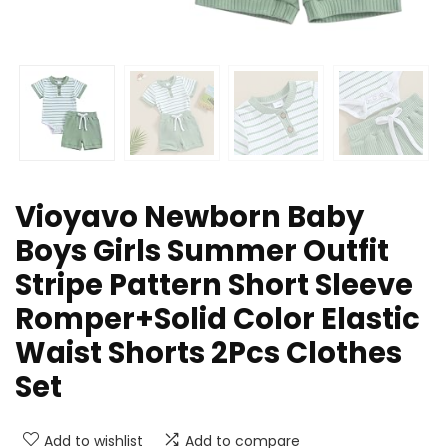
Vioyavo Newborn Baby
Boys Girls Summer Outfit
Stripe Pattern Short Sleeve
Romper+Solid Color Elastic
Waist Shorts 2Pcs Clothes
Set
Add to wishlist
Add to compare