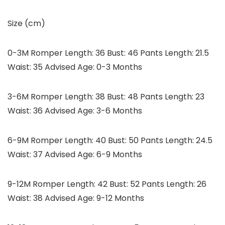
Size (cm)
0-3M Romper Length: 36 Bust: 46 Pants Length: 21.5
Waist: 35 Advised Age: 0-3 Months
3-6M Romper Length: 38 Bust: 48 Pants Length: 23
Waist: 36 Advised Age: 3-6 Months
6-9M Romper Length: 40 Bust: 50 Pants Length: 24.5
Waist: 37 Advised Age: 6-9 Months
9-12M Romper Length: 42 Bust: 52 Pants Length: 26
Waist: 38 Advised Age: 9-12 Months