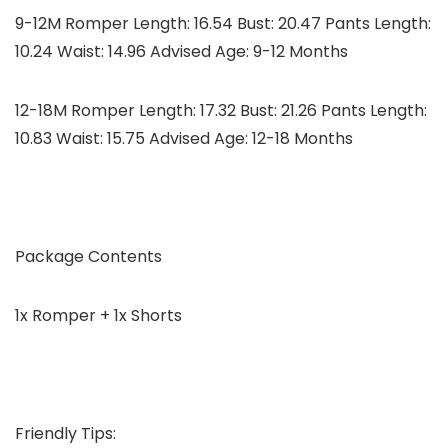
9-12M Romper Length: 16.54 Bust: 20.47 Pants Length:
10.24 Waist: 14.96 Advised Age: 9-12 Months
12-18M Romper Length: 17.32 Bust: 21.26 Pants Length:
10.83 Waist: 15.75 Advised Age: 12-18 Months
Package Contents
1x Romper + 1x Shorts
Friendly Tips: