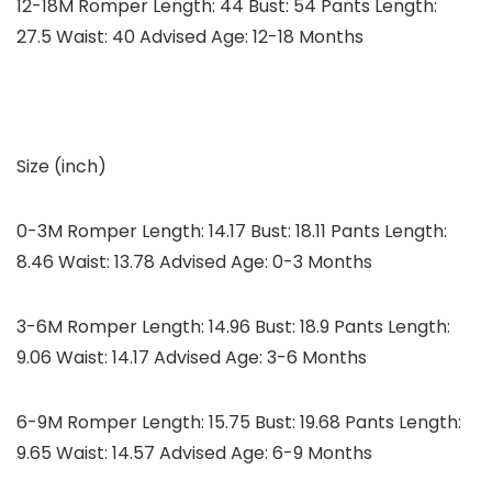
12-18M Romper Length: 44 Bust: 54 Pants Length:
27.5 Waist: 40 Advised Age: 12-18 Months
Size (inch)
0-3M Romper Length: 14.17 Bust: 18.11 Pants Length:
8.46 Waist: 13.78 Advised Age: 0-3 Months
3-6M Romper Length: 14.96 Bust: 18.9 Pants Length:
9.06 Waist: 14.17 Advised Age: 3-6 Months
6-9M Romper Length: 15.75 Bust: 19.68 Pants Length:
9.65 Waist: 14.57 Advised Age: 6-9 Months