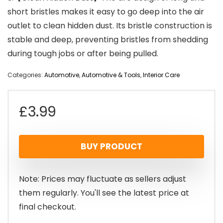
short bristles makes it easy to go deep into the air
outlet to clean hidden dust. Its bristle construction is
stable and deep, preventing bristles from shedding
during tough jobs or after being pulled.
Categories:
Automotive
,
Automotive & Tools
,
Interior Care
£
3.99
BUY PRODUCT
Note: Prices may fluctuate as sellers adjust
them regularly. You'll see the latest price at
final checkout.