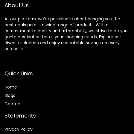
About Us
At our platform, we’re passionate about bringing you the
best deals across a wide range of products. With a
commitment to quality and affordability, we strive to be your
go-to destination for all your shopping needs. Explore our
diverse selection and enjoy unbeatable savings on every
purchase.
Quick Links
Home
Blog
s
Contact
Statements
Privacy Policy