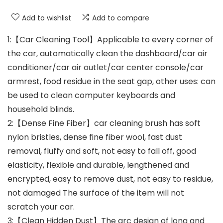
Add to wishlist
Add to compare
1:【Car Cleaning Tool】Applicable to every corner of
the car, automatically clean the dashboard/car air
conditioner/car air outlet/car center console/car
armrest, food residue in the seat gap, other uses: can
be used to clean computer keyboards and
household blinds.
2:【Dense Fine Fiber】car cleaning brush has soft
nylon bristles, dense fine fiber wool, fast dust
removal, fluffy and soft, not easy to fall off, good
elasticity, flexible and durable, lengthened and
encrypted, easy to remove dust, not easy to residue,
not damaged The surface of the item will not
scratch your car.
3:【Clean Hidden Dust】The arc design of long and