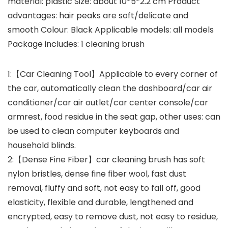
material: plastic Size: about 10*5*2.2 cm Product
advantages: hair peaks are soft/delicate and
smooth Colour: Black Applicable models: all models
Package includes: 1 cleaning brush
1:【Car Cleaning Tool】Applicable to every corner of
the car, automatically clean the dashboard/car air
conditioner/car air outlet/car center console/car
armrest, food residue in the seat gap, other uses: can
be used to clean computer keyboards and
household blinds.
2:【Dense Fine Fiber】car cleaning brush has soft
nylon bristles, dense fine fiber wool, fast dust
removal, fluffy and soft, not easy to fall off, good
elasticity, flexible and durable, lengthened and
encrypted, easy to remove dust, not easy to residue,