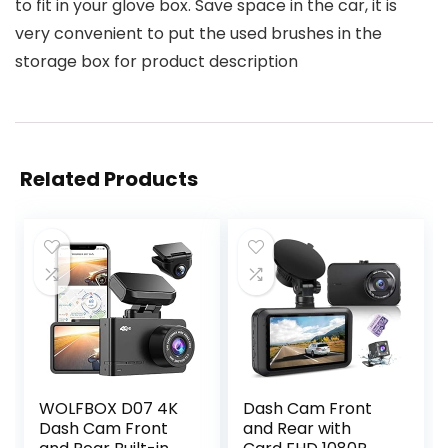
to fit in your glove box. Save space in the car, it is
very convenient to put the used brushes in the
storage box for product description
Related Products
WOLFBOX D07 4K
Dash Cam Front
Dash Cam Front
and Rear with