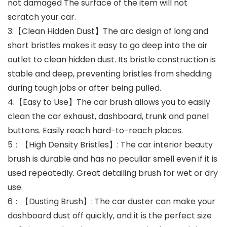
not damaged The surface of the item will not
scratch your car.
3:【Clean Hidden Dust】The arc design of long and
short bristles makes it easy to go deep into the air
outlet to clean hidden dust. Its bristle construction is
stable and deep, preventing bristles from shedding
during tough jobs or after being pulled.
4:【Easy to Use】The car brush allows you to easily
clean the car exhaust, dashboard, trunk and panel
buttons. Easily reach hard-to-reach places.
5：【High Density Bristles】: The car interior beauty
brush is durable and has no peculiar smell even if it is
used repeatedly. Great detailing brush for wet or dry
use.
6：【Dusting Brush】: The car duster can make your
dashboard dust off quickly, and it is the perfect size