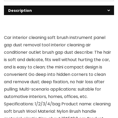
Description
Car interior cleaning soft brush instrument panel
gap dust removal tool interior cleaning air
conditioner outlet brush gap dust describe: The hair
is soft and delicate, fits well without hurting the car,
and is easy to clean; the mini compact design is
convenient Go deep into hidden corners to clean
and remove dust; deep fixation, no hair loss after
pulling; Multi-scenario applications: suitable for
automotive interiors, homes, offices, etc.
Specifications: 1/2/3/4/bag Product name: cleaning
soft brush Wool Material: Nylon Brush handle