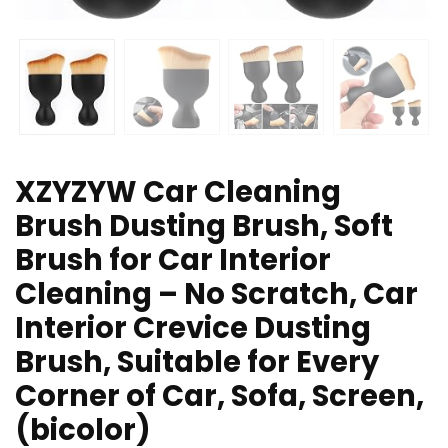
XZYZYW Car Cleaning
Brush Dusting Brush, Soft
Brush for Car Interior
Cleaning – No Scratch, Car
Interior Crevice Dusting
Brush, Suitable for Every
Corner of Car, Sofa, Screen,
(bicolor)